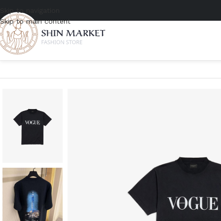
Skip to navigation
Skip to main content
Home
/
Men
/
Clothing
/
T-shirts
/
Balenciaga Vogue Oversized T-Shir