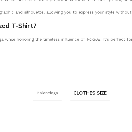
raphic and silhouette, allowing you to express your style without
ed T-Shirt?
aga while honoring the timeless influence of
VOGUE
. It’s perfect 
CLOTHES SIZE
Balenciaga