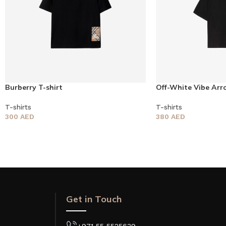
Burberry T-shirt
Off-White Vibe Arr
T-shirts
T-shirts
300
AED
380
AED
Get in Touch
+971 55 5525639