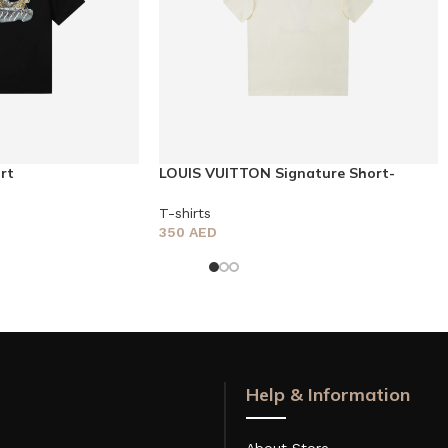
rt
LOUIS VUITTON Signature Short-
sleeved T-shirt
T-shirts
350
AED
Help & Information
About Store