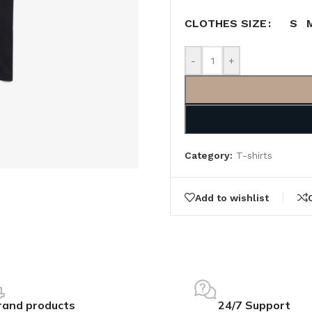
S
CLOTHES SIZE
-
+
Category:
T-shirts
Add to wishlist
rand products
24/7 Support