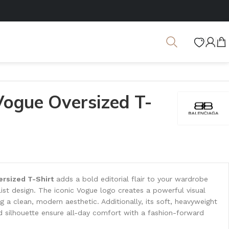
Vogue Oversized T-
rsized T-Shirt
adds a bold editorial flair to your wardrobe
alist design. The iconic Vogue logo creates a powerful visual
 a clean, modern aesthetic. Additionally, its soft, heavyweight
d silhouette ensure all-day comfort with a fashion-forward