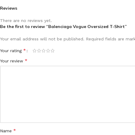
Reviews
There are no reviews yet.
Be the first to review “Balenciaga Vogue Oversized T-Shirt”
Your email address will not be published.
Required fields are ma
*
Your rating
*
Your review
*
Name