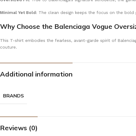
Minimal Yet Bold:
The clean design keeps the focus on the bold g
Why Choose the Balenciaga Vogue Oversiz
This T-shirt embodies the fearless, avant-garde spirit of Balenci
couture.
Additional information
BRANDS
Reviews (0)