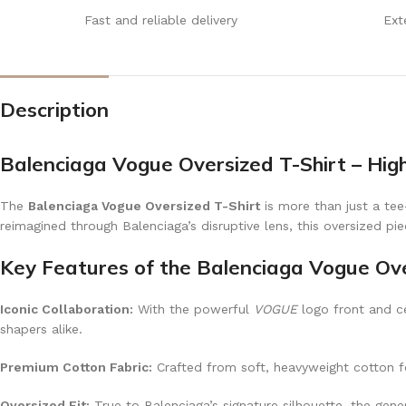
Fast and reliable delivery
Ext
Description
Balenciaga Vogue Oversized T-Shirt – Hig
The
Balenciaga Vogue Oversized T-Shirt
is more than just a tee
reimagined through Balenciaga’s disruptive lens, this oversized pi
Key Features of the Balenciaga Vogue Ove
Iconic Collaboration:
With the powerful
VOGUE
logo front and ce
shapers alike.
Premium Cotton Fabric:
Crafted from soft, heavyweight cotton for
Oversized Fit:
True to Balenciaga’s signature silhouette, the gene