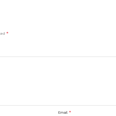
*
rked
*
Email