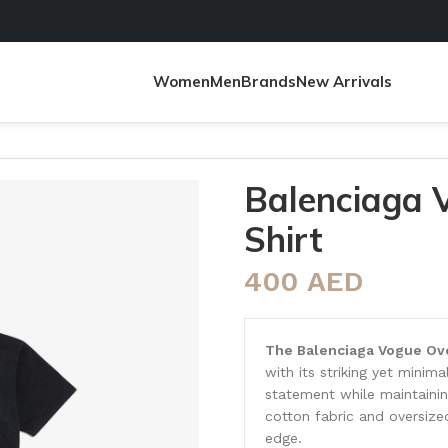
Women
Men
Brands
New Arrivals
t
Balenciaga 
Shirt
400
AED
The Balenciaga Vogue Ove
with its striking yet minim
statement while maintaining
cotton fabric and oversize
edge.