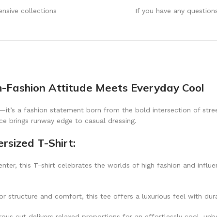
ensive collections
If you have any question
h-Fashion Attitude Meets Everyday Cool
—it’s a fashion statement born from the bold intersection of stree
ece brings runway edge to casual dressing.
rsized T-Shirt:
nter, this T-shirt celebrates the worlds of high fashion and influe
 structure and comfort, this tee offers a luxurious feel with dura
rous cut delivers relaxed proportions for an effortlessly cool, un