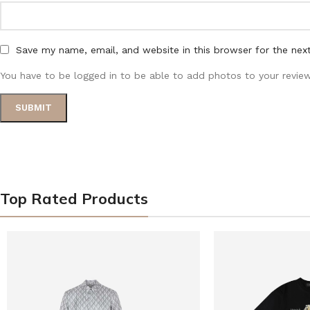
Save my name, email, and website in this browser for the nex
You have to be logged in to be able to add photos to your review
Top Rated Products