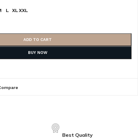
M
L
XL
XXL
ADD TO CART
BUY NOW
Compare
Best Quality