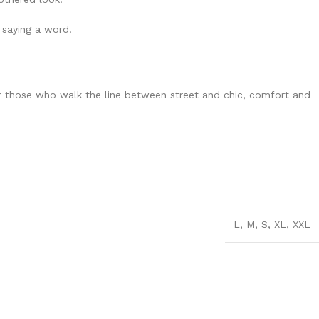
 saying a word.
for those who walk the line between street and chic, comfort and
L
,
M
,
S
,
XL
,
XXL