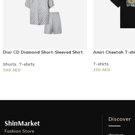
Dior CD Diamond Short-Sleeved Shirt
Amiri Cheetah T-shi
and Shorts
T-shirts
Shorts
,
T-shirts
330
AED
500
AED
Discover
ShinMarket
Fashion Store
Women