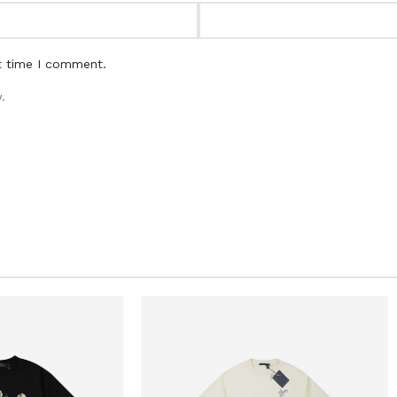
t time I comment.
.