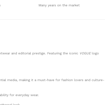
s
Many years on the market
twear and editorial prestige. Featuring the iconic
VOGUE
logo
ntial media, making it a must-have for fashion lovers and culture-
bility for everyday wear.
bothered look.