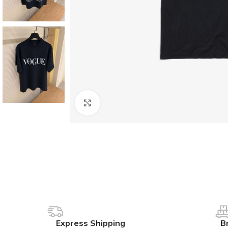
Click to enlarge
Express Shipping
B