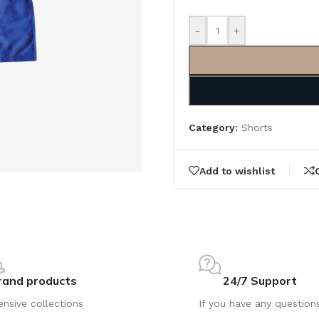
-
+
Category:
Shorts
Add to wishlist
rand products
24/7 Support
ensive collections
If you have any question