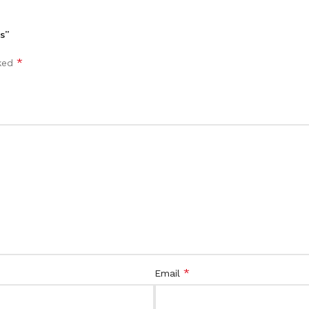
s”
*
rked
*
Email