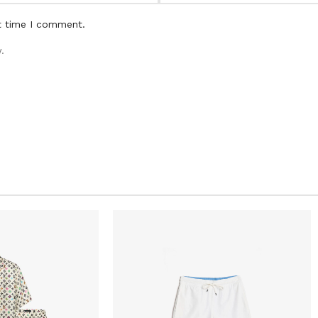
t time I comment.
.