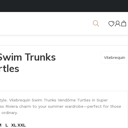
 Swim Trunks
Vilebrequin
tles
tyle. Vilebrequin Swim Trunks Vendôme Turtles in Super
less Riviera charm to your summer wardrobe—perfect for those
 ordinary.
M
L
XL
XXL