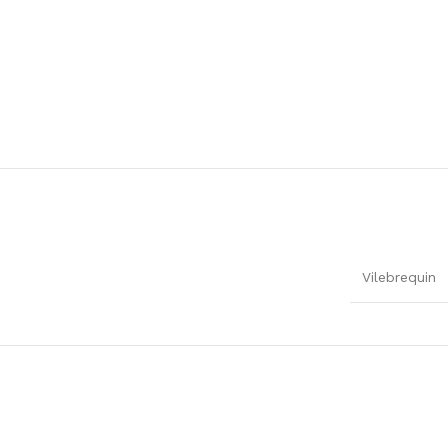
Vilebrequin