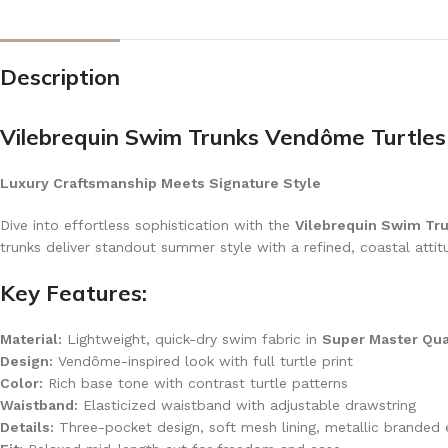
Description
Vilebrequin Swim Trunks Vendôme Turtles
Luxury Craftsmanship Meets Signature Style
Dive into effortless sophistication with the
Vilebrequin Swim Tr
trunks deliver standout summer style with a refined, coastal attit
Key Features:
Material:
Lightweight, quick-dry swim fabric in
Super Master Qua
Design:
Vendôme-inspired look with full turtle print
Color:
Rich base tone with contrast turtle patterns
Waistband:
Elasticized waistband with adjustable drawstring
Details:
Three-pocket design, soft mesh lining, metallic branded 