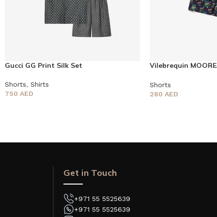
Gucci GG Print Silk Set
Vilebrequin MOOR
Shorts
Shorts
,
Shirts
Shorts
750
AED
280
AED
Get in Touch
+971 55 5525639
+971 55 5525639