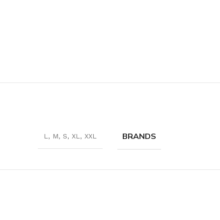
BRANDS
L
,
M
,
S
,
XL
,
XXL