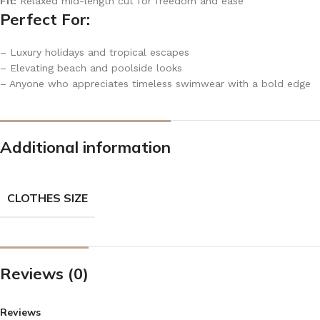
Fit:
Relaxed mid-length cut for freedom and ease
Perfect For:
– Luxury holidays and tropical escapes
– Elevating beach and poolside looks
– Anyone who appreciates timeless swimwear with a bold edge
Additional information
CLOTHES SIZE
Reviews (0)
Reviews