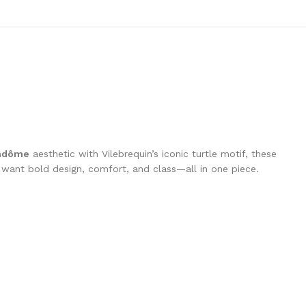
ndôme
aesthetic with Vilebrequin’s iconic turtle motif, these
o want bold design, comfort, and class—all in one piece.