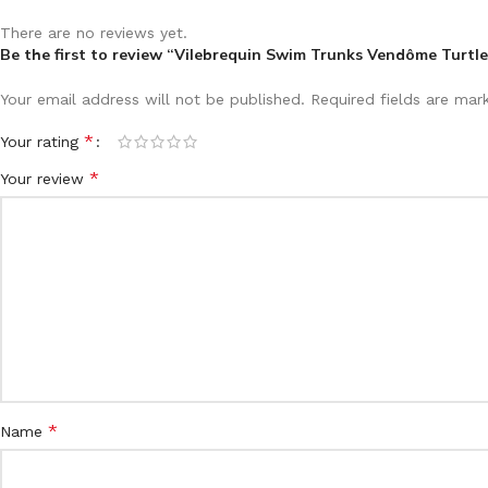
There are no reviews yet.
Be the first to review “Vilebrequin Swim Trunks Vendôme Turtle
Your email address will not be published.
Required fields are ma
*
Your rating
*
Your review
*
Name