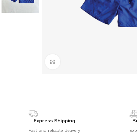
Click to enlarge
Express Shipping
B
Fast and reliable delivery
Ext