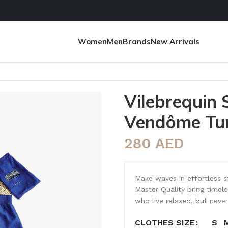
Women
Men
Brands
New Arrivals
Turtles
Vilebrequin
Vendôme Tur
280
AED
Make waves in effortless s
Master Quality bring time
who live relaxed, but never
S
CLOTHES SIZE