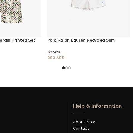
gram Printed Set
Polo Ralph Lauren Recycled Slim
Traveler Swim Shorts
Shorts
280
AED
Help & Information
About Store
Contact