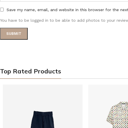
Save my name, email, and website in this browser for the nex
You have to be logged in to be able to add photos to your review
Top Rated Products