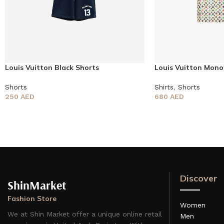
Louis Vuitton Black Shorts
Louis Vuitton Mono
Shorts
Shirts
,
Shorts
250
AED
680
AED
Discover
ShinMarket
Fashion Store
Women
We at Shin Market offer a unique online retail
Men