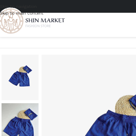
Skip to navigation
Skip to main content
Home
/
Men
/
Clothing
/
Shorts
/
Vilebrequin Swim Trunks Vendôme 