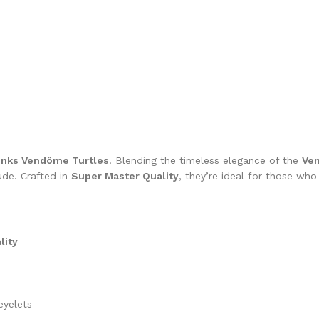
unks Vendôme Turtles
. Blending the timeless elegance of the
Ve
ude. Crafted in
Super Master Quality
, they’re ideal for those wh
lity
eyelets