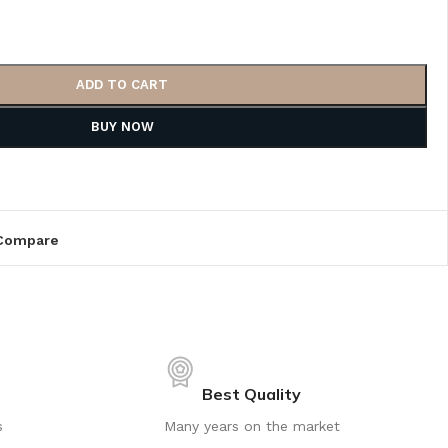
ADD TO CART
BUY NOW
Compare
Best Quality
s
Many years on the market