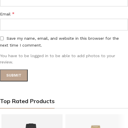
*
Email
Save my name, email, and website in this browser for the
next time I comment.
You have to be logged in to be able to add photos to your
review.
Top Rated Products