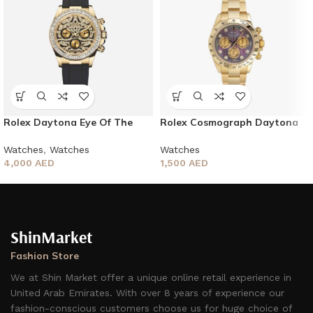
Rolex Daytona Eye Of The
Rolex Cosmograph Daytona
Tiger
Watches
Watches
,
Watches
1,500
AED
4,000
AED
ShinMarket
Fashion Store
We at Shin Market offer a unique online retail experience in
United Arab Emirates. With over 8 years of experience our
fashion-conscious customers choose us for huge choice of