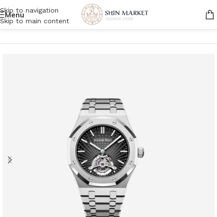
Skip to navigation
Menu
Skip to main content
Home
/
Men
/
Accessories
/
Watches