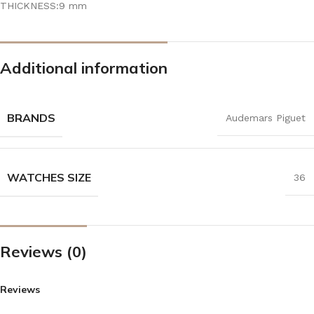
THICKNESS:9 mm
Additional information
BRANDS
Audemars Piguet
WATCHES SIZE
36
Reviews (0)
Reviews