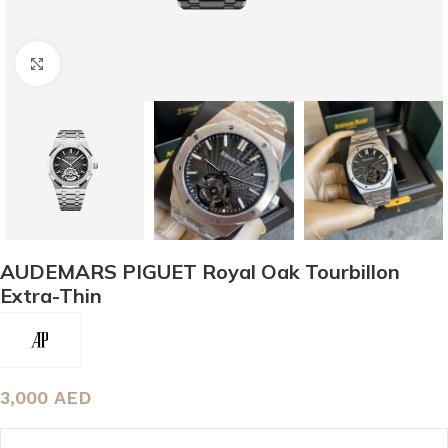
Click to enlarge
AUDEMARS PIGUET Royal Oak Tourbillon
Extra-Thin
3,000
AED