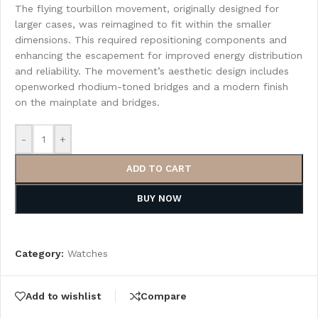
The flying tourbillon movement, originally designed for
larger cases, was reimagined to fit within the smaller
dimensions. This required repositioning components and
enhancing the escapement for improved energy distribution
and reliability. The movement’s aesthetic design includes
openworked rhodium-toned bridges and a modern finish
on the mainplate and bridges.
-
+
ADD TO CART
BUY NOW
Category:
Watches
Add to wishlist
Compare