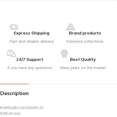
Express Shipping
Brand products
Fast and reliable delivery
Extensive collections
24/7 Support
Best Quality
If you have any questions
Many years on the market
Description
R:26522BC.OO.1220BC.01
SIZE:41 mm