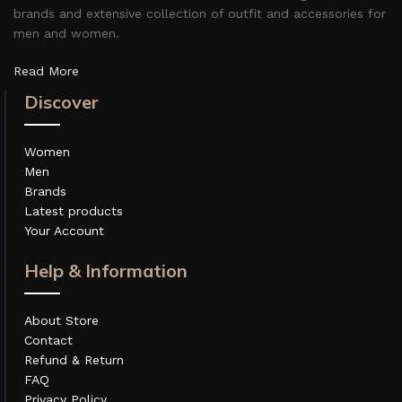
brands and extensive collection of outfit and accessories for
men and women.
Read More
Discover
Women
Men
Brands
Latest products
Your Account
Help & Information
About Store
Contact
Refund & Return
FAQ
Privacy Policy