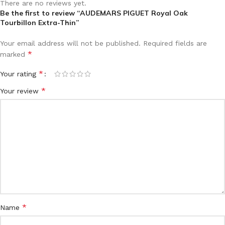
There are no reviews yet.
Be the first to review “AUDEMARS PIGUET Royal Oak
Tourbillon Extra-Thin”
Your email address will not be published.
Required fields are
*
marked
*
Your rating
*
Your review
*
Name