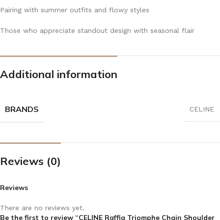
Pairing with summer outfits and flowy styles
Those who appreciate standout design with seasonal flair
Additional information
BRANDS
CELINE
Reviews (0)
Reviews
There are no reviews yet.
Be the first to review “CELINE Raffia Triomphe Chain Shoulder