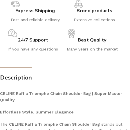
Express Shipping
Brand products
Fast and reliable delivery
Extensive collections
24/7 Support
Best Quality
If you have any questions
Many years on the market
Description
CELINE Raffia Triomphe Chain Shoulder Bag | Super Master
Quality
Effortless Style, Summer Elegance
The
CELINE Raffia Triomphe Chain Shoulder Bag
stands out