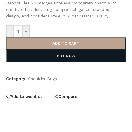
Bandoulière 20 merges timeless Monogram charm with
creative flair, delivering compact elegance, standout
design, and confident style in Super Master Quality.
-
+
ADD TO CART
BUY NOW
Category:
Shoulder Bags
Add to wishlist
Compare