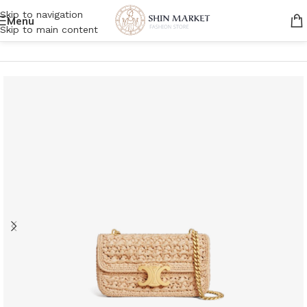
Skip to navigation
Menu
Skip to main content
Home
/
Women
/
Bags
/
Shoulder Bags