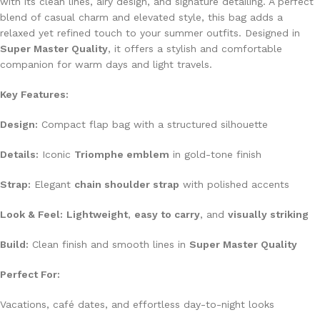
with its clean lines, airy design, and signature detailing. A perfect
blend of casual charm and elevated style, this bag adds a
relaxed yet refined touch to your summer outfits. Designed in
Super Master Quality
, it offers a stylish and comfortable
companion for warm days and light travels.
Key Features:
Design:
Compact flap bag with a structured silhouette
Details:
Iconic
Triomphe emblem
in gold-tone finish
Strap:
Elegant
chain shoulder strap
with polished accents
Look & Feel:
Lightweight
,
easy to carry
, and
visually striking
Build:
Clean finish and smooth lines in
Super Master Quality
Perfect For:
Vacations, café dates, and effortless day-to-night looks