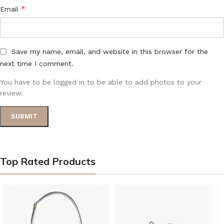
*
Email
Save my name, email, and website in this browser for the
next time I comment.
You have to be logged in to be able to add photos to your
review.
Top Rated Products