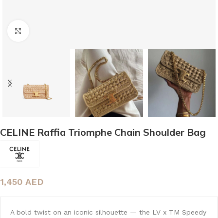
Click to enlarge
CELINE Raffia Triomphe Chain Shoulder Bag
1,450
AED
A bold twist on an iconic silhouette — the LV x TM Speedy