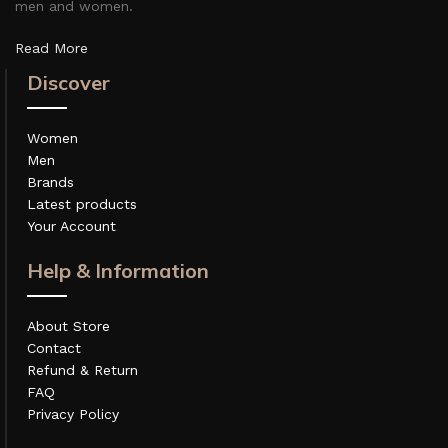
men and women.
Read More
Discover
Women
Men
Brands
Latest products
Your Account
Help & Information
About Store
Contact
Refund & Return
FAQ
Privacy Policy