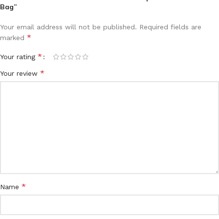
Bag”
Your email address will not be published.
Required fields are
*
marked
*
Your rating
*
Your review
*
Name