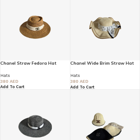
Chanel Straw Fedora Hat
Chanel Wide Brim Straw Hat
with White Printed Ribbon
Hats
Hats
380
AED
380
AED
Add To Cart
Add To Cart