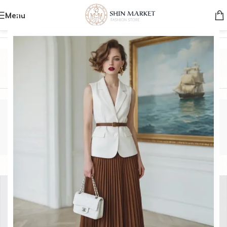
Menu
Home
/
Product Brands
/
CHANEL
CHANEL
Categories
CHANEL
Show sidebar