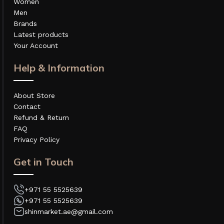
Women
Men
Brands
Latest products
Your Account
Help & Information
About Store
Contact
Refund & Return
FAQ
Privacy Policy
Get in Touch
+971 55 5525639
+971 55 5525639
shinmarket.ae@gmail.com