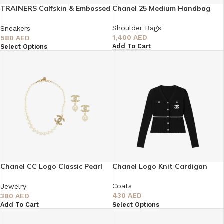
TRAINERS Calfskin & Embossed
Chanel 25 Medium Handbag
Suede Calfskin
Shoulder Bags
Sneakers
1,400
AED
580
AED
Add To Cart
Select Options
Chanel CC Logo Classic Pearl
Chanel Logo Knit Cardigan
Choker Necklace & Earrings Set
Coats
Jewelry
430
AED
380
AED
Select Options
Add To Cart