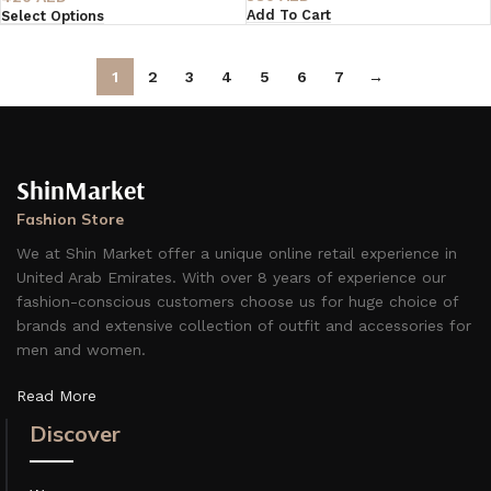
Add To Cart
Select Options
1
2
3
4
5
6
7
→
ShinMarket
Fashion Store
We at Shin Market offer a unique online retail experience in
United Arab Emirates. With over 8 years of experience our
fashion-conscious customers choose us for huge choice of
brands and extensive collection of outfit and accessories for
men and women.
Read More
Discover