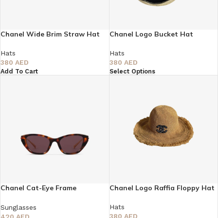
Chanel Wide Brim Straw Hat
Chanel Logo Bucket Hat
Hats
Hats
380
AED
380
AED
Add To Cart
Select Options
Chanel Cat-Eye Frame
Chanel Logo Raffia Floppy Hat
Sunglasses
Hats
Sunglasses
380
AED
420
AED