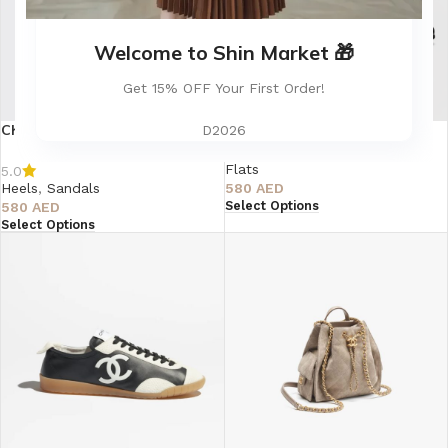
Welcome to Shin Market 🎁
Get 15% OFF Your First Order!
Chanel Denim Cap Toe Denim
CHANEL Quilted Mary Jane
D2026
Slingback Pumps
Ballerina Flats
Flats
5.0
Heels
,
Sandals
580
AED
Select Options
580
AED
Select Options