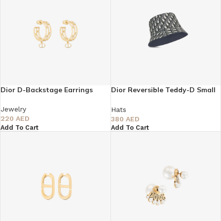
Dior D-Backstage Earrings
Dior Reversible Teddy-D Small
Brim Bucket Hat
Jewelry
Hats
220
AED
380
AED
Add To Cart
Add To Cart