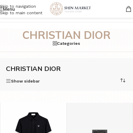
Skip to navigation
Menu
Skip to main content
Home
/
Product Brands
/
CHRISTIAN DIOR
CHRISTIAN DIOR
Categories
CHRISTIAN DIOR
Show sidebar