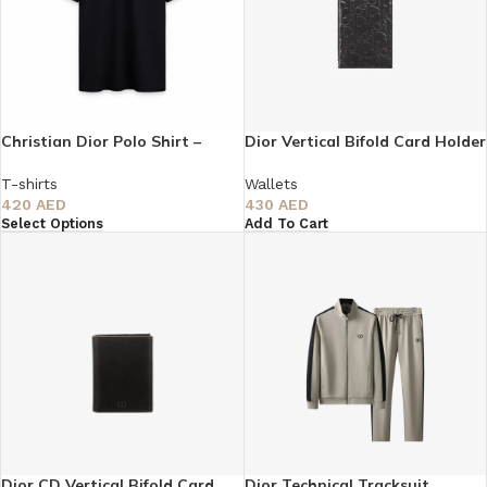
Christian Dior Polo Shirt –
Dior Vertical Bifold Card Holder
Minimal Luxury Edition
– Black
T-shirts
Wallets
420
AED
430
AED
Select Options
Add To Cart
Dior CD Vertical Bifold Card
Dior Technical Tracksuit