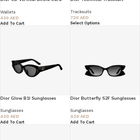
Holder
Tracksuits
Wallets
720
AED
430
AED
Select Options
Add To Cart
Dior Glow B1I Sunglasses
Dior Butterfly S2F Sunglasses
Sunglasses
Sunglasses
420
AED
420
AED
Add To Cart
Add To Cart