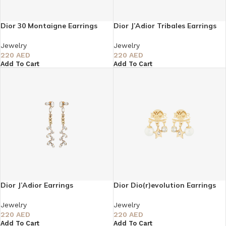
Dior 30 Montaigne Earrings
Dior J’Adior Tribales Earrings
Jewelry
Jewelry
220
AED
220
AED
Add To Cart
Add To Cart
Dior J’Adior Earrings
Dior Dio(r)evolution Earrings
Jewelry
Jewelry
220
AED
220
AED
Add To Cart
Add To Cart