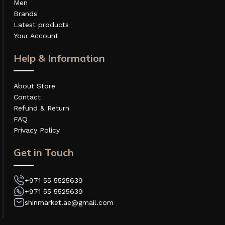
Men
Brands
Latest products
Your Account
Help & Information
About Store
Contact
Refund & Return
FAQ
Privacy Policy
Get in Touch
+971 55 5525639
+971 55 5525639
shinmarket.ae@gmail.com