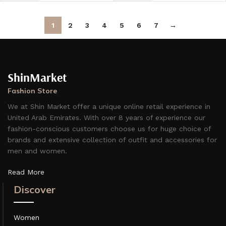
1
2
3
4
5
6
7
→
ShinMarket
Fashion Store
We at Shin Market offer a unique online retail experience in
United Arab Emirates. With over 8 years of experience our
fashion-conscious customers choose us for huge choice of
brands and extensive collection of outfit and accessories for
men and women.
Read More
Discover
Women