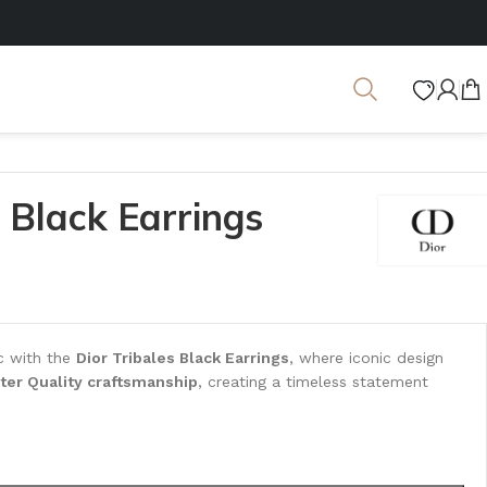
s Black Earrings
ic with the
Dior Tribales Black Earrings
, where iconic design
ter Quality craftsmanship
, creating a timeless statement