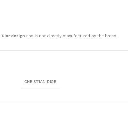
l Dior design
and is not directly manufactured by the brand.
CHRISTIAN DIOR