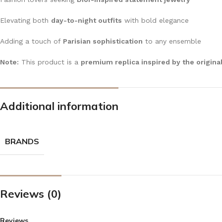
Elevating both
day-to-night outfits
with bold elegance
Adding a touch of
Parisian sophistication
to any ensemble
Note:
This product is a
premium replica inspired by the origina
Additional information
BRANDS
Reviews (0)
Reviews