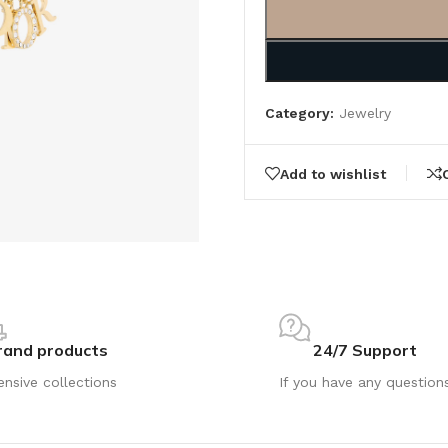
Category:
Jewelry
Add to wishlist
rand products
24/7 Support
ensive collections
If you have any question