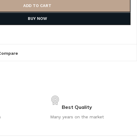
ADD TO CART
BUY NOW
Compare
Best Quality
s
Many years on the market