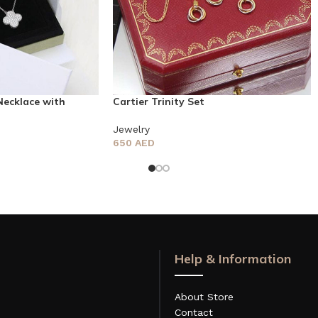
Necklace with
Cartier Trinity Set
Jewelry
650
AED
Help & Information
About Store
Contact