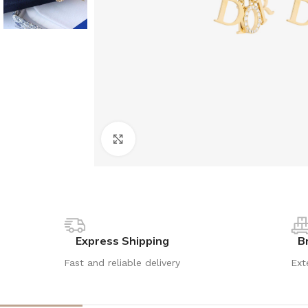
Click to enlarge
Express Shipping
B
Fast and reliable delivery
Ext