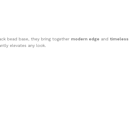
ck bead base, they bring together
modern edge
and
timeless
antly elevates any look.