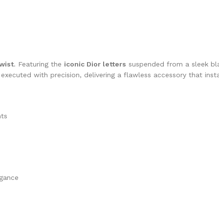
wist
. Featuring the
iconic Dior letters
suspended from a sleek bla
s executed with precision, delivering a flawless accessory that inst
nts
egance