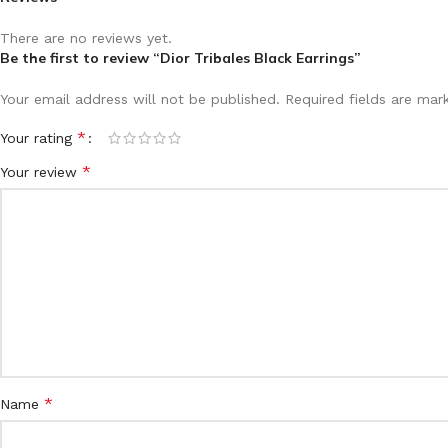
There are no reviews yet.
Be the first to review “Dior Tribales Black Earrings”
Your email address will not be published.
Required fields are ma
*
Your rating
*
Your review
*
Name