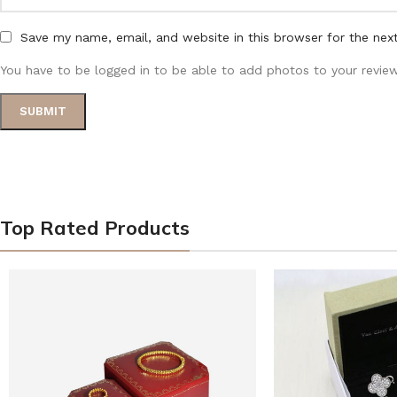
Save my name, email, and website in this browser for the nex
You have to be logged in to be able to add photos to your review
Top Rated Products