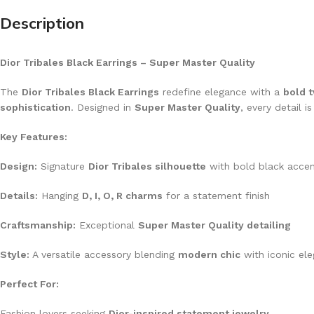
Description
Dior Tribales Black Earrings – Super Master Quality
The
Dior Tribales Black Earrings
redefine elegance with a
bold t
sophistication
. Designed in
Super Master Quality
, every detail i
Key Features:
Design:
Signature
Dior Tribales silhouette
with bold black acce
Details:
Hanging
D, I, O, R charms
for a statement finish
Craftsmanship:
Exceptional
Super Master Quality detailing
Style:
A versatile accessory blending
modern chic
with iconic el
Perfect For:
Fashion lovers seeking
Dior-inspired statement jewelry