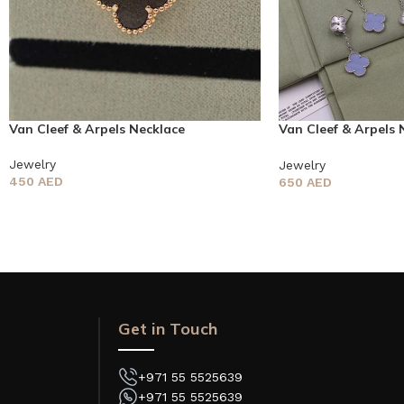
Van Cleef & Arpels Necklace
Van Cleef & Arpels 
earring
Jewelry
Jewelry
450
AED
650
AED
Get in Touch
+971 55 5525639
+971 55 5525639