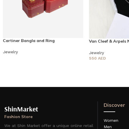
Cartiner Bangla and Ring
Van Cleef & Arpels 
earring
Jewelry
Jewelry
550
AED
Discover
ShinMarket
Fashion Store
Women
We at Shin Market offer a unique online retail
Men