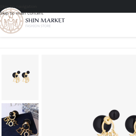
Skip to navigation
Skip to main content
Home
/
Women
/
Accessories
/
Jewelry
/
Dior Tribales Black Earrings