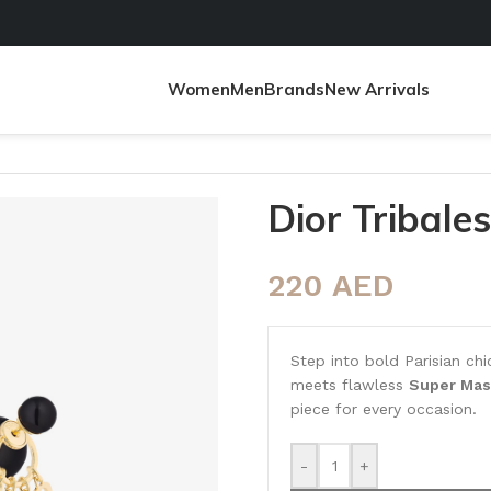
Women
Men
Brands
New Arrivals
Dior Tribale
220
AED
Step into bold Parisian ch
meets flawless
Super Mas
piece for every occasion.
-
+