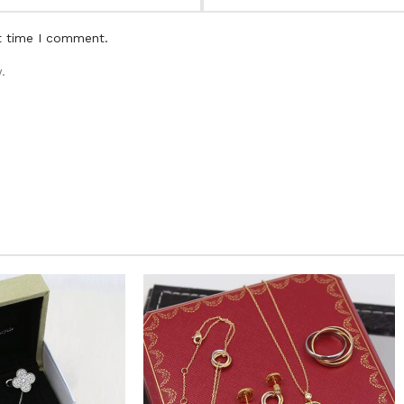
t time I comment.
.