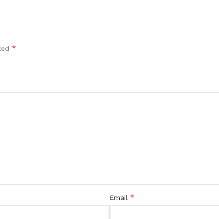
*
rked
*
Email