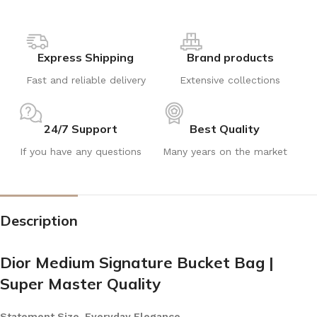
Express Shipping
Brand products
Fast and reliable delivery
Extensive collections
24/7 Support
Best Quality
If you have any questions
Many years on the market
Description
Dior Medium Signature Bucket Bag |
Super Master Quality
Statement Size, Everyday Elegance