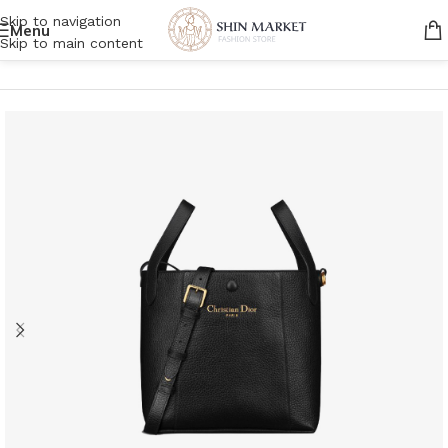
Skip to navigation
Menu
Skip to main content
Home
/
Women
/
Bags
/
Handbags