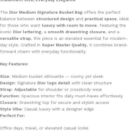
The
Dior Medium Signature Bucket Bag
offers the perfect
balance between
structured design
and
practical space
, ideal
for those who want
luxury with room to move
. Featuring the
iconic
Dior lettering
, a
smooth drawstring closure
, and a
versatile strap
, this piece is an elevated essential for modern-
day style. Crafted in
Super Master Quality
, it combines brand-
forward charm with everyday functionality.
Key Features:
Size
: Medium bucket silhouette — roomy yet sleek
Design
: Signature
Dior logo detail
with clean structure
Strap
:
Adjustable
for shoulder or crossbody wear
Function
: Spacious interior fits daily must-haves effortlessly
Closure
: Drawstring top for secure and stylish access
Style Vibe
: Casual luxury with a designer edge
Perfect For:
Office days, travel, or elevated casual looks