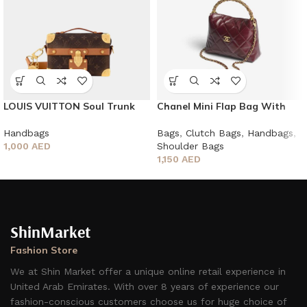
LOUIS VUITTON Soul Trunk
Chanel Mini Flap Bag With
Monogram Dust
Top Handle
Handbags
Bags
,
Clutch Bags
,
Handbags
,
1,000
AED
Shoulder Bags
1,150
AED
ShinMarket
Fashion Store
We at Shin Market offer a unique online retail experience in
United Arab Emirates. With over 8 years of experience our
fashion-conscious customers choose us for huge choice of