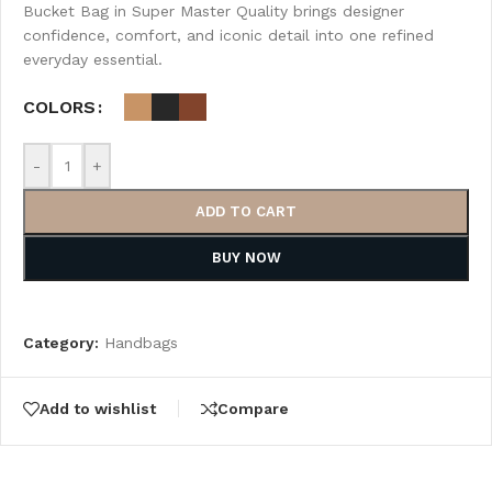
Bucket Bag in Super Master Quality brings designer
confidence, comfort, and iconic detail into one refined
everyday essential.
COLORS
-
+
ADD TO CART
BUY NOW
Category:
Handbags
Add to wishlist
Compare