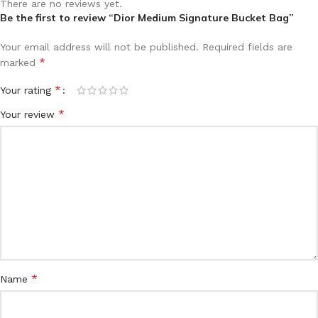
There are no reviews yet.
Be the first to review “Dior Medium Signature Bucket Bag”
Your email address will not be published.
Required fields are
*
marked
*
Your rating
*
Your review
*
Name