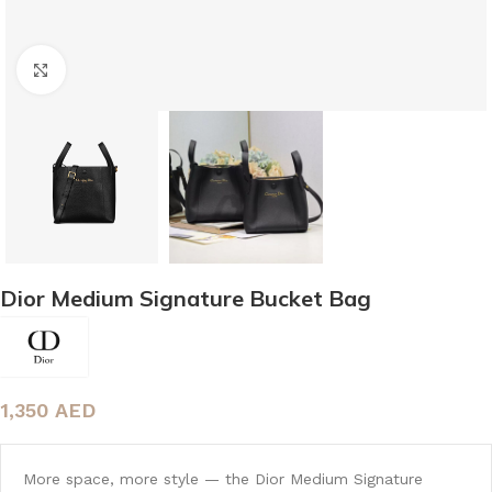
Click to enlarge
Dior Medium Signature Bucket Bag
1,350
AED
More space, more style — the Dior Medium Signature