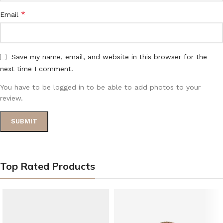
*
Email
Save my name, email, and website in this browser for the
next time I comment.
You have to be logged in to be able to add photos to your
review.
Top Rated Products