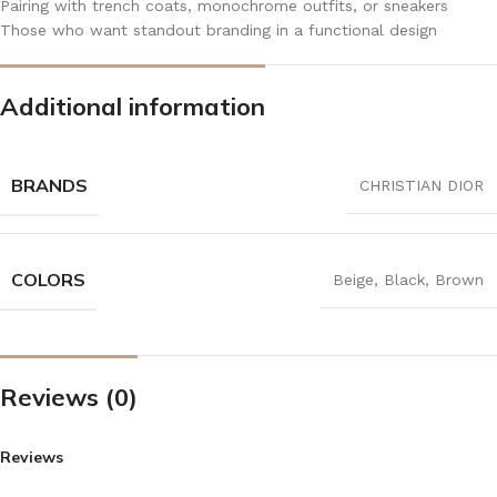
Pairing with trench coats, monochrome outfits, or sneakers
Those who want standout branding in a functional design
Additional information
BRANDS
CHRISTIAN DIOR
COLORS
Beige
,
Black
,
Brown
Reviews (0)
Reviews