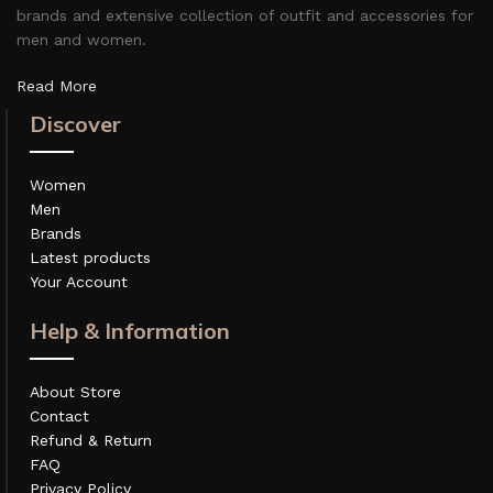
brands and extensive collection of outfit and accessories for
men and women.
Read More
Discover
Women
Men
Brands
Latest products
Your Account
Help & Information
About Store
Contact
Refund & Return
FAQ
Privacy Policy