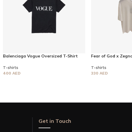
Balenciaga Vogue Oversized T-Shirt
Fear of God x Zegna
T-shirts
T-shirts
400
AED
330
AED
Get in Touch