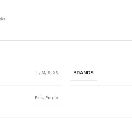
r
oks
BRANDS
L
,
M
,
S
,
XS
Pink
,
Purple