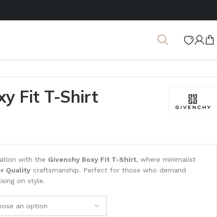
y Fit T-Shirt
cation with the
Givenchy Boxy Fit T-Shirt
, where minimalist
r Quality
craftsmanship. Perfect for those who demand
ing on style.