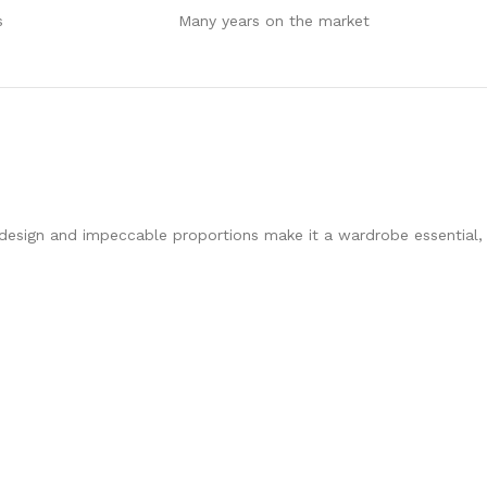
s
Many years on the market
st design and impeccable proportions make it a wardrobe essential,