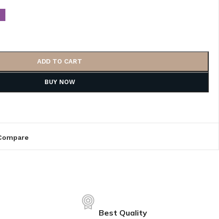
ADD TO CART
BUY NOW
Compare
Best Quality