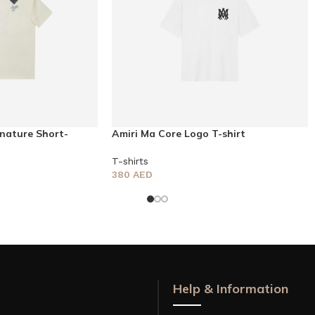
nature Short-
Amiri Ma Core Logo T-shirt
T-shirts
380
AED
Help & Information