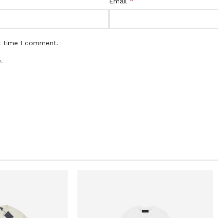
*
Email
t time I comment.
.