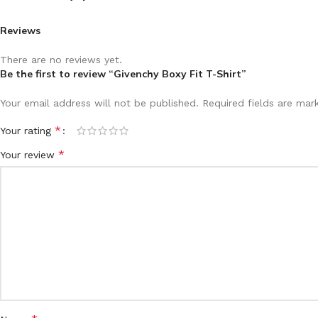
Reviews
There are no reviews yet.
Be the first to review “Givenchy Boxy Fit T-Shirt”
Your email address will not be published.
Required fields are ma
*
Your rating
*
Your review