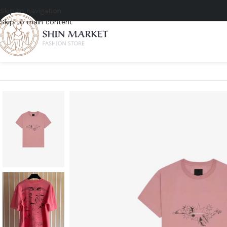
Skip to navigation
Skip to main content
Home
/
Men
/
Clothing
/
T-shirts
/
Givenchy Boxy Fit T-Shirt