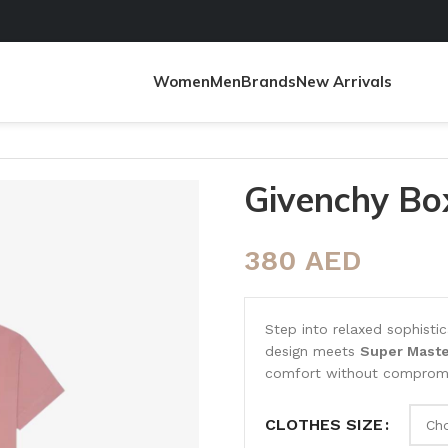
Women
Men
Brands
New Arrivals
Givenchy Box
380
AED
Step into relaxed sophisti
design meets
Super Maste
comfort without compromis
CLOTHES SIZE