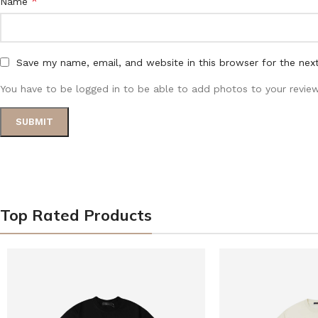
*
Name
Save my name, email, and website in this browser for the nex
You have to be logged in to be able to add photos to your review
Top Rated Products