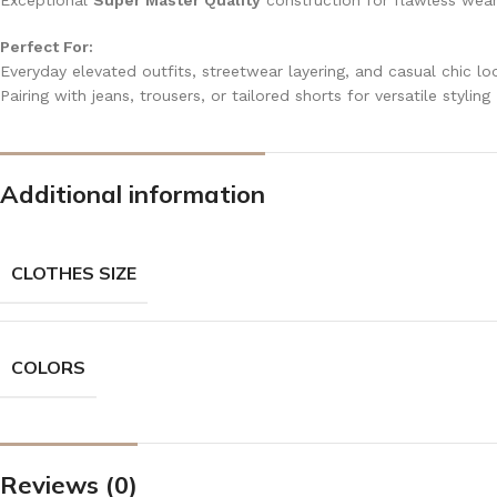
Exceptional
Super Master Quality
construction for flawless wea
Perfect For:
Everyday elevated outfits, streetwear layering, and casual chic lo
Pairing with jeans, trousers, or tailored shorts for versatile styling
Additional information
CLOTHES SIZE
COLORS
Reviews (0)