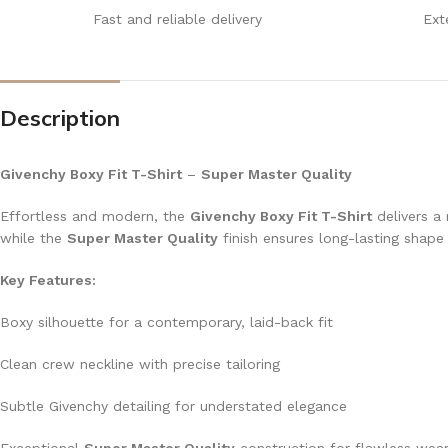
Fast and reliable delivery
Ext
Description
Givenchy Boxy Fit T-Shirt
–
Super Master Quality
Effortless and modern, the
Givenchy Boxy Fit T-Shirt
delivers a 
while the
Super Master Quality
finish ensures long-lasting shap
Key Features:
Boxy silhouette for a contemporary, laid-back fit
Clean crew neckline with precise tailoring
Subtle Givenchy detailing for understated elegance