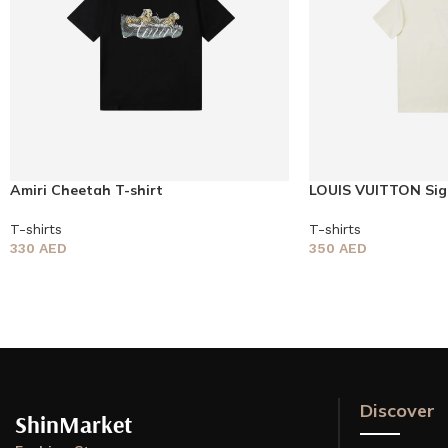
Amiri Cheetah T-shirt
LOUIS VUITTON Sig
sleeved T-shirt
T-shirts
T-shirts
330
AED
350
AED
Discover
ShinMarket