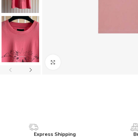
Click to enlarge
Express Shipping
B