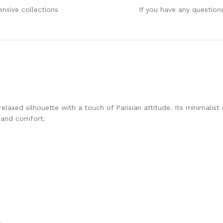
ensive collections
If you have any question
relaxed silhouette with a touch of Parisian attitude. Its minimali
e and comfort.