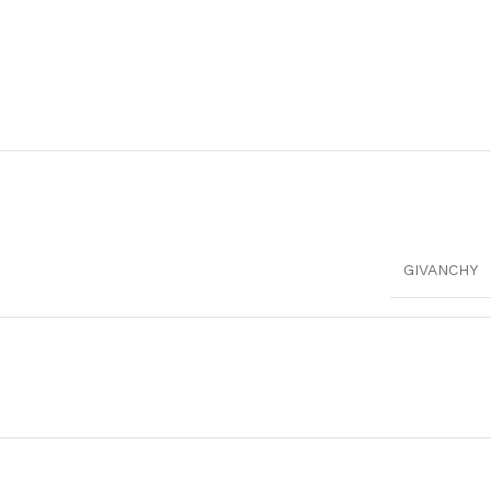
GIVANCHY