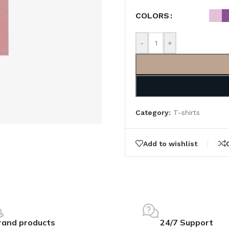
COLORS
-
+
Category:
T-shirts
Add to wishlist
rand products
24/7 Support