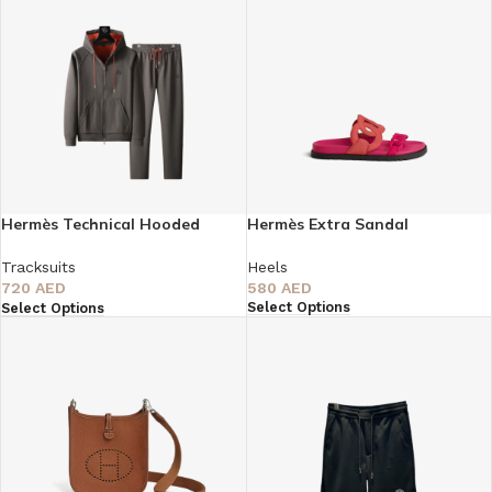
Hermès Technical Hooded
Hermès Extra Sandal
Tracksuit
Heels
Tracksuits
580
AED
720
AED
Select Options
Select Options