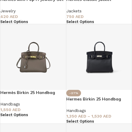
Jewelry
Jackets
420
AED
750
AED
Select Options
Select Options
Hermès Birkin 25 Handbag
-27%
Hermes Birkin 25 Handbag
Handbags
1,550
AED
Handbags
Select Options
1,350
AED
–
1,530
AED
Select Options