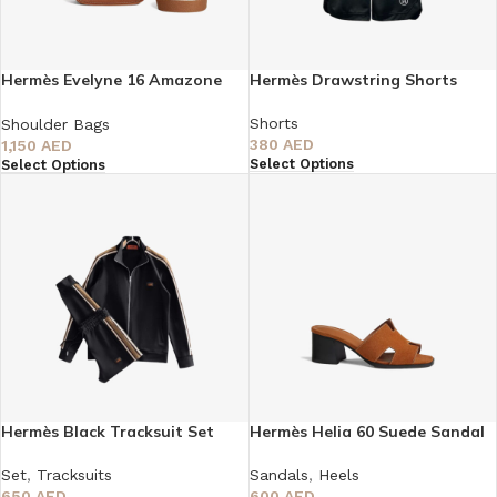
Hermès Evelyne 16 Amazone
Hermès Drawstring Shorts
Bag
Shorts
Shoulder Bags
380
AED
1,150
AED
Select Options
Select Options
Hermès Black Tracksuit Set
Hermès Helia 60 Suede Sandal
Set
,
Tracksuits
Sandals
,
Heels
650
AED
600
AED