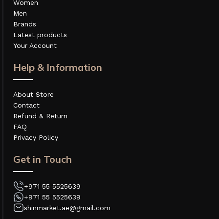
Women
Men
Brands
Latest products
Your Account
Help & Information
About Store
Contact
Refund & Return
FAQ
Privacy Policy
Get in Touch
+971 55 5525639
+971 55 5525639
shinmarket.ae@gmail.com