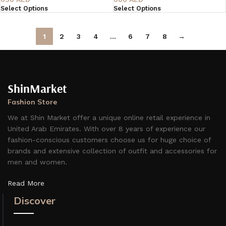
Select Options
Select Options
1
2
3
4
…
6
7
8
→
ShinMarket
Fashion Store
We at Shin Market offer a unique online retail experience in
United Arab Emirates. With over 8 years of experience our
fashion-conscious customers choose us for huge choice of
brands and extensive collection of outfit and accessories for
men and women.
Read More
Discover