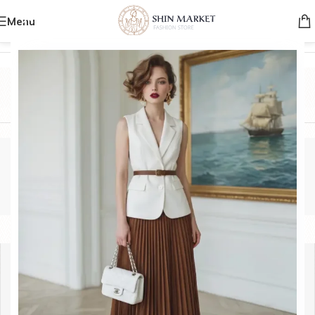
Menu
Home
/
Product Brands
/
HERMIS
HERMIS
Categories
HERMIS
Show sidebar