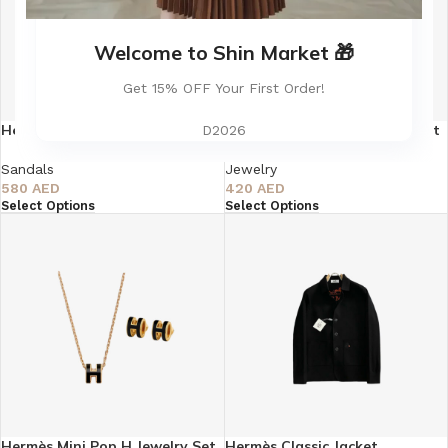
Welcome to Shin Market 🎁
Get 15% OFF Your First Order!
Hermès Oasis Sandal Himalaya
Hermès Mini Pop H Jewelry Set
D2026
Matte Crocodile Pattern
– Silver
Sandals
Jewelry
580
AED
420
AED
Select Options
Select Options
Hermès Mini Pop H Jewelry Set
Hermès Classic Jacket