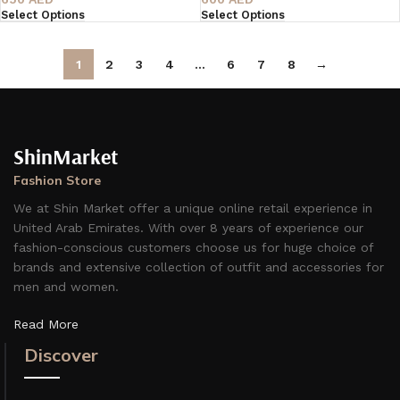
Select Options
Select Options
1
2
3
4
…
6
7
8
→
ShinMarket
Fashion Store
We at Shin Market offer a unique online retail experience in
United Arab Emirates. With over 8 years of experience our
fashion-conscious customers choose us for huge choice of
brands and extensive collection of outfit and accessories for
men and women.
Read More
Discover