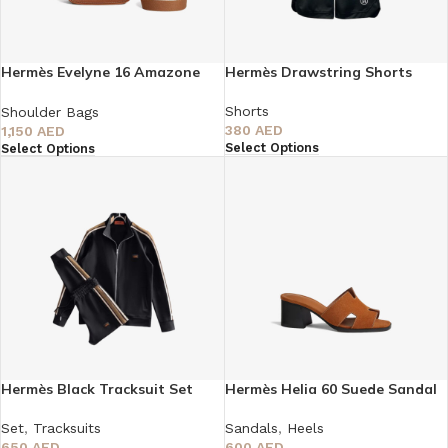
Hermès Evelyne 16 Amazone
Hermès Drawstring Shorts
Bag
Shorts
Shoulder Bags
380
AED
1,150
AED
Select Options
Select Options
Hermès Black Tracksuit Set
Hermès Helia 60 Suede Sandal
Set
,
Tracksuits
Sandals
,
Heels
650
AED
600
AED