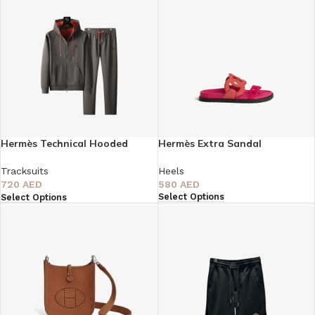
Hermès Technical Hooded
Hermès Extra Sandal
Tracksuit
Heels
Tracksuits
580
AED
720
AED
Select Options
Select Options