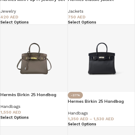
Jewelry
Jackets
420
AED
750
AED
Select Options
Select Options
Hermès Birkin 25 Handbag
-27%
Hermes Birkin 25 Handbag
Handbags
1,550
AED
Handbags
Select Options
1,350
AED
–
1,530
AED
Select Options