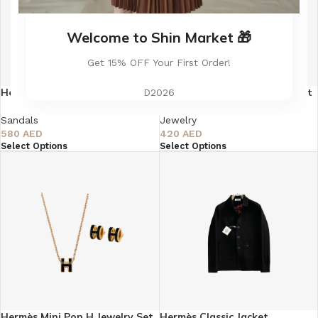
Welcome to Shin Market 🎁
Get 15% OFF Your First Order!
Hermès Oasis Sandal Himalaya
Hermès Mini Pop H Jewelry Set
D2026
Matte Crocodile Pattern
– Silver
Sandals
Jewelry
580
AED
420
AED
Select Options
Select Options
Hermès Mini Pop H Jewelry Set
Hermès Classic Jacket