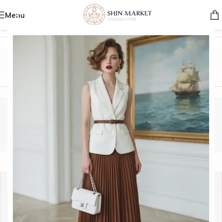
Menu
Home
/
Product Brands
/
HERMIS
HERMIS
Categories
HERMIS
Show sidebar