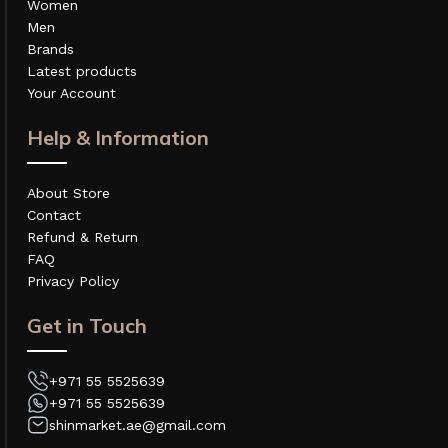
Women
Men
Brands
Latest products
Your Account
Help & Information
About Store
Contact
Refund & Return
FAQ
Privacy Policy
Get in Touch
+971 55 5525639
+971 55 5525639
shinmarket.ae@gmail.com