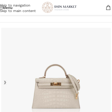
Skip to navigation
Menu
Skip to main content
Home
/
Women
/
Bags
/
Shoulder Bags