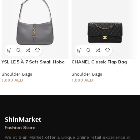
YSL LE 5 À 7 Soft Small Hobo
CHANEL Classic Flap Bag
Bag
Shoulder Bags
Shoulder Bags
1,000
AED
1,000
AED
ShinMarket
Fashion Store
We at Shin Market offer a unique online retail experience in