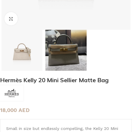
Click to enlarge
Hermès Kelly 20 Mini Sellier Matte Bag
18,000
AED
Small in size but endlessly compelling, the Kelly 20 Mini