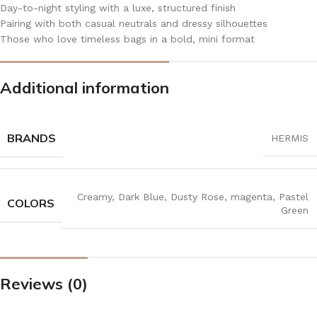
Day-to-night styling with a luxe, structured finish
Pairing with both casual neutrals and dressy silhouettes
Those who love timeless bags in a bold, mini format
Additional information
BRANDS
HERMIS
Creamy
,
Dark Blue
,
Dusty Rose
,
magenta
,
Pastel
COLORS
Green
Reviews (0)