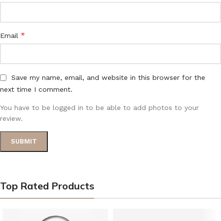
*
Email
Save my name, email, and website in this browser for the
next time I comment.
You have to be logged in to be able to add photos to your
review.
Top Rated Products