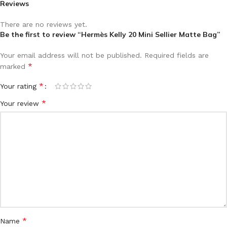
Reviews
There are no reviews yet.
Be the first to review “Hermès Kelly 20 Mini Sellier Matte Bag”
Your email address will not be published.
Required fields are
*
marked
*
Your rating
*
Your review
*
Name