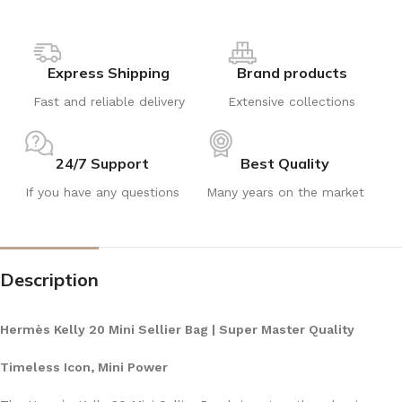
Express Shipping
Brand products
Fast and reliable delivery
Extensive collections
24/7 Support
Best Quality
If you have any questions
Many years on the market
Description
Hermès Kelly 20 Mini Sellier Bag | Super Master Quality
Timeless Icon, Mini Power