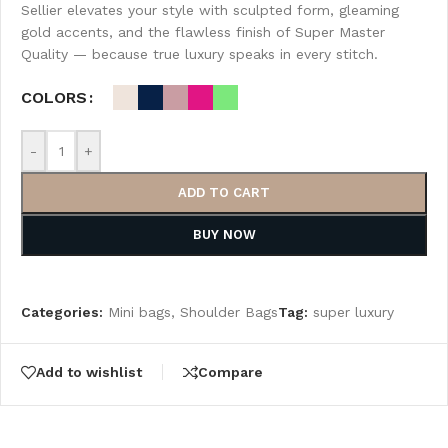
Sellier elevates your style with sculpted form, gleaming
gold accents, and the flawless finish of Super Master
Quality — because true luxury speaks in every stitch.
COLORS
-
+
ADD TO CART
BUY NOW
Categories:
Mini bags
,
Shoulder Bags
Tag:
super luxury
Add to wishlist
Compare