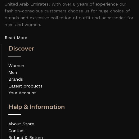
United Arab Emirates. With over 8 years of experience our
fashion-conscious customers choose us for huge choice of
brands and extensive collection of outfit and accessories for
men and women.
Read More
Discover
Women
Men
Brands
Latest products
Your Account
Help & Information
About Store
Contact
Refund & Return