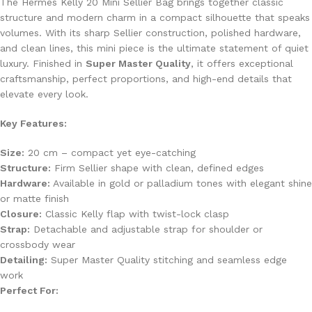
The Hermès Kelly 20 Mini Sellier Bag brings together classic
structure and modern charm in a compact silhouette that speaks
volumes. With its sharp Sellier construction, polished hardware,
and clean lines, this mini piece is the ultimate statement of quiet
luxury. Finished in
Super Master Quality
, it offers exceptional
craftsmanship, perfect proportions, and high-end details that
elevate every look.
Key Features:
Size:
20 cm – compact yet eye-catching
Structure:
Firm Sellier shape with clean, defined edges
Hardware:
Available in gold or palladium tones with elegant shine
or matte finish
Closure:
Classic Kelly flap with twist-lock clasp
Strap:
Detachable and adjustable strap for shoulder or
crossbody wear
Detailing:
Super Master Quality stitching and seamless edge
work
Perfect For: