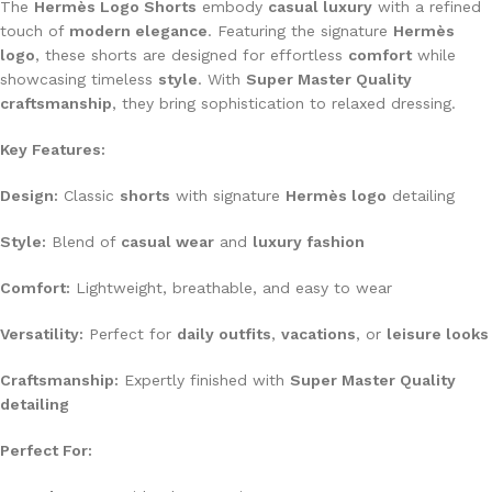
The
Hermès Logo Shorts
embody
casual luxury
with a refined
touch of
modern elegance
. Featuring the signature
Hermès
logo
, these shorts are designed for effortless
comfort
while
showcasing timeless
style
. With
Super Master Quality
craftsmanship
, they bring sophistication to relaxed dressing.
Key Features:
Design:
Classic
shorts
with signature
Hermès logo
detailing
Style:
Blend of
casual wear
and
luxury fashion
Comfort:
Lightweight, breathable, and easy to wear
Versatility:
Perfect for
daily outfits
,
vacations
, or
leisure looks
Craftsmanship:
Expertly finished with
Super Master Quality
detailing
Perfect For: