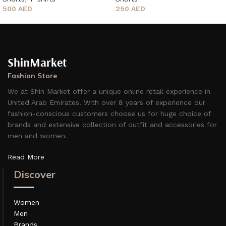
250
AED
500
AED
ShinMarket
Fashion Store
We at Shin Market offer a unique online retail experience in
United Arab Emirates. With over 8 years of experience our
fashion-conscious customers choose us for huge choice of
brands and extensive collection of outfit and accessories for
men and women.
Read More
Discover
Women
Men
Brands