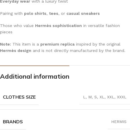
Everyday wear
with a luxury twist
Pairing with
polo shirts
,
tees
, or
casual sneakers
Those who value
Hermès sophistication
in versatile fashion
pieces
Note:
This item is a
premium replica
inspired by the original
Hermès design
and is not directly manufactured by the brand.
Additional information
CLOTHES SIZE
L
,
M
,
S
,
XL
,
XXL
,
XXXL
BRANDS
HERMIS