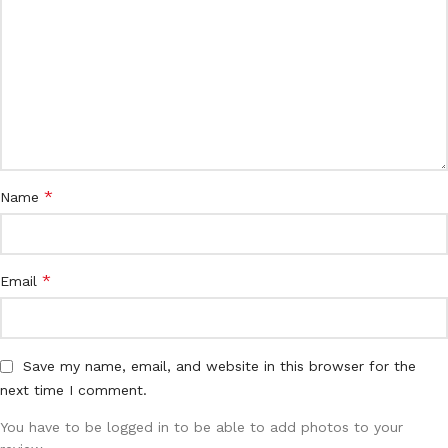
*
Name
*
Email
Save my name, email, and website in this browser for the
next time I comment.
You have to be logged in to be able to add photos to your