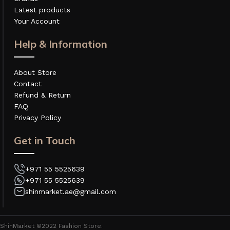
Latest products
Your Account
Help & Information
About Store
Contact
Refund & Return
FAQ
Privacy Policy
Get in Touch
+971 55 5525639
+971 55 5525639
shinmarket.ae@gmail.com
ShinMarket ©2022 Fashion Store.