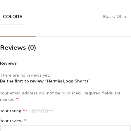
COLORS
Black
,
White
Reviews (0)
Reviews
There are no reviews yet.
Be the first to review “Hermès Logo Shorts”
Your email address will not be published.
Required fields are
*
marked
*
Your rating
*
Your review