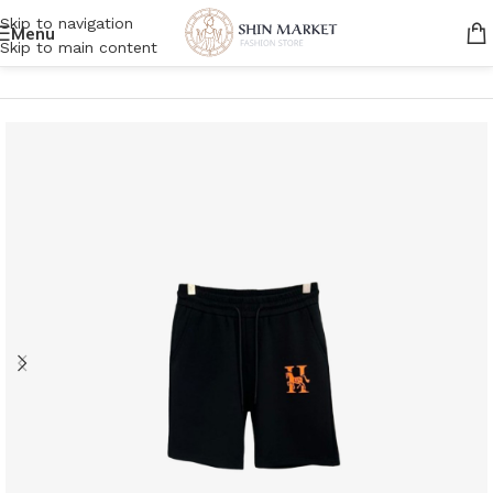
Skip to navigation
Menu
Skip to main content
Home
/
Men
/
Clothing
/
Shorts