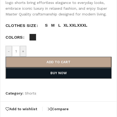
logo shorts bring effortless elegance to everyday looks,
embrace iconic luxury in relaxed fashion, and enjoy Super
Master Quality craftsmanship designed for modern living.
S
M
L
XL
XXL
XXXL
CLOTHES SIZE
COLORS
-
+
ADD TO CART
BUY NOW
Category:
Shorts
Add to wishlist
Compare