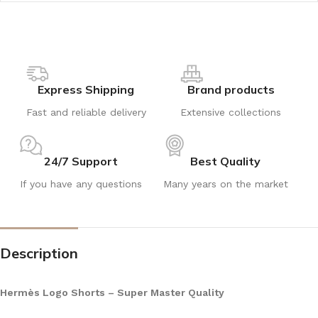
Express Shipping
Brand products
Fast and reliable delivery
Extensive collections
24/7 Support
Best Quality
If you have any questions
Many years on the market
Description
Hermès Logo Shorts – Super Master Quality