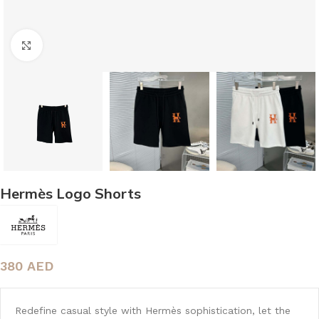
Click to enlarge
Hermès Logo Shorts
380
AED
Redefine casual style with Hermès sophistication, let the