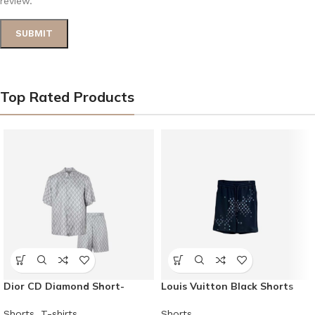
review.
Top Rated Products
Dior CD Diamond Short-
Louis Vuitton Black Shorts
Sleeved Shirt and Shorts
Shorts
Shorts
,
T-shirts