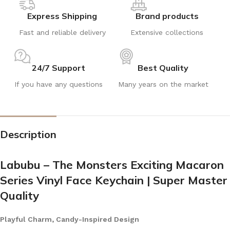
Express Shipping
Brand products
Fast and reliable delivery
Extensive collections
24/7 Support
Best Quality
If you have any questions
Many years on the market
Description
Labubu – The Monsters Exciting Macaron
Series Vinyl Face Keychain | Super Master
Quality
Playful Charm, Candy-Inspired Design