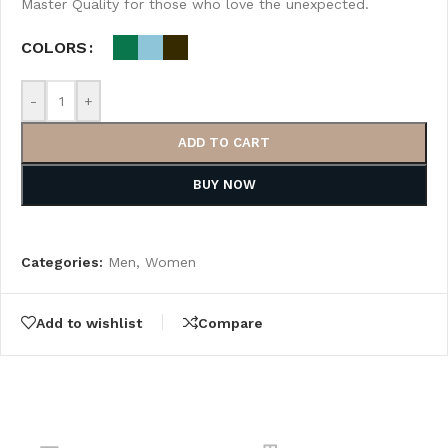
Master Quality for those who love the unexpected.
COLORS
-
+
ADD TO CART
BUY NOW
Categories:
Men
,
Women
Add to wishlist
Compare