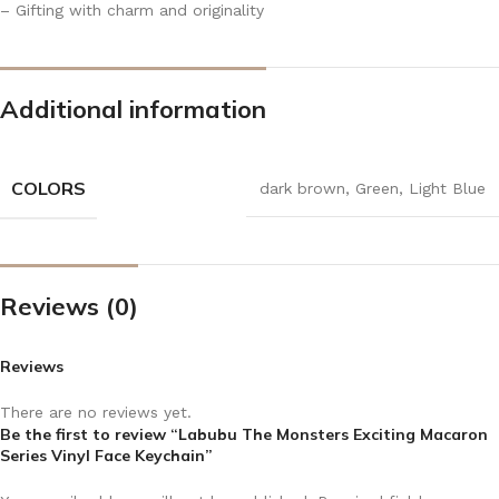
– Gifting with charm and originality
Additional information
COLORS
dark brown
,
Green
,
Light Blue
Reviews (0)
Reviews
There are no reviews yet.
Be the first to review “Labubu The Monsters Exciting Macaron
Series Vinyl Face Keychain”