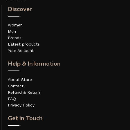
Discover
Women
Men
Brands
Latest products
Your Account
Help & Information
About Store
Contact
Refund & Return
FAQ
Privacy Policy
Get in Touch