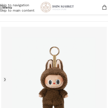
Skip to navigation
Menu
Skip to main content
Home
/
Women