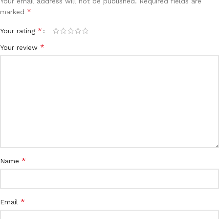
Your email address will not be published.
Required fields are
*
marked
*
Your rating
*
Your review
*
Name
*
Email