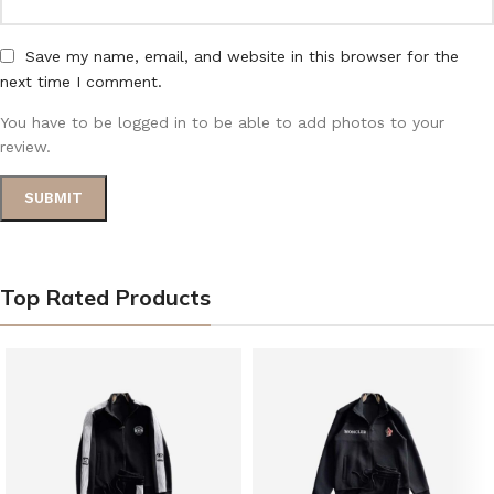
Save my name, email, and website in this browser for the
next time I comment.
You have to be logged in to be able to add photos to your
review.
Top Rated Products