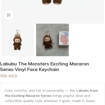
Click to enlarge
Labubu The Monsters Exciting Macaron
Series Vinyl Face Keychain
100
AED
Cute, colorful, and full of personality — this
Labubu from
the Exciting Macaron Series
brings playful vibes and
collectible-quality style wherever it goes, made in Super