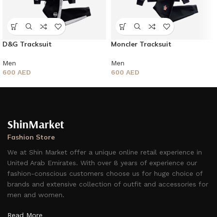
D&G Tracksuit
Moncler Tracksuit
Men
Men
600
AED
600
AED
ShinMarket
Fashion Store
We at Shin Market offer a unique online retail experience in
United Arab Emirates. With over 8 years of experience our
fashion-conscious customers choose us for huge choice of
brands and extensive collection of outfit and accessories for
men and women.
Read More