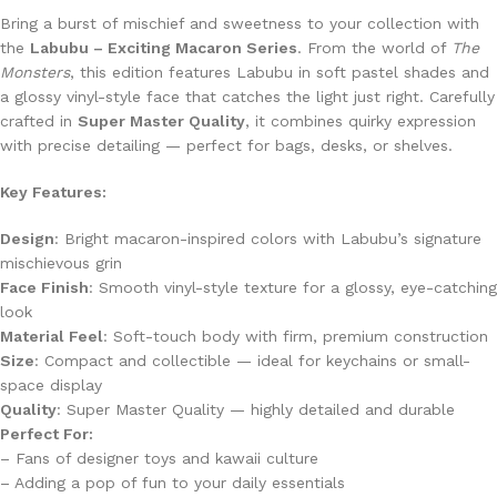
Bring a burst of mischief and sweetness to your collection with
the
Labubu – Exciting Macaron Series
. From the world of
The
Monsters
, this edition features Labubu in soft pastel shades and
a glossy vinyl-style face that catches the light just right. Carefully
crafted in
Super Master Quality
, it combines quirky expression
with precise detailing — perfect for bags, desks, or shelves.
Key Features:
Design
: Bright macaron-inspired colors with Labubu’s signature
mischievous grin
Face Finish
: Smooth vinyl-style texture for a glossy, eye-catching
look
Material Feel
: Soft-touch body with firm, premium construction
Size
: Compact and collectible — ideal for keychains or small-
space display
Quality
: Super Master Quality — highly detailed and durable
Perfect For:
– Fans of designer toys and kawaii culture
– Adding a pop of fun to your daily essentials