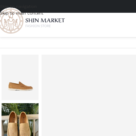
Skip to navigation
Skip to main content
Home
/
Men
/
Shoe
/
Loafers
/
Loro Piana Summer Walk Nabuk Alliga