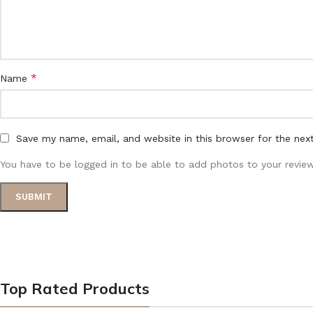
*
Name
Save my name, email, and website in this browser for the nex
You have to be logged in to be able to add photos to your review
Top Rated Products