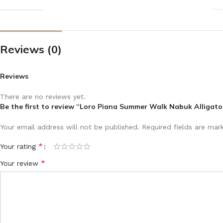
Reviews (0)
Reviews
There are no reviews yet.
Be the first to review “Loro Piana Summer Walk Nabuk Alligato
Your email address will not be published.
Required fields are ma
*
Your rating
*
Your review