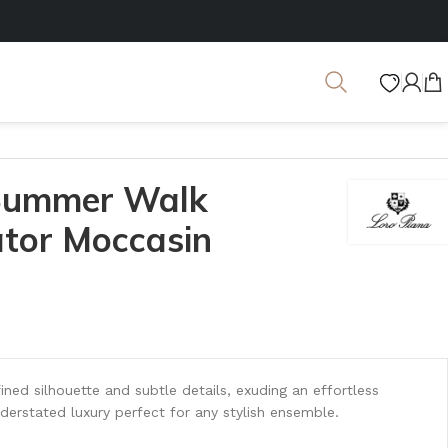
 Summer Walk
ator Moccasin
ined silhouette and subtle details, exuding an effortless
derstated luxury perfect for any stylish ensemble.