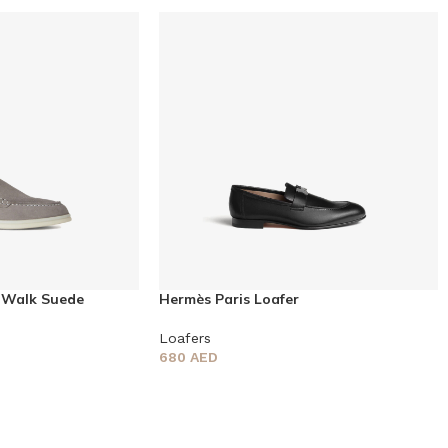
 Walk Suede
Hermès Paris Loafer
Loafers
680
AED