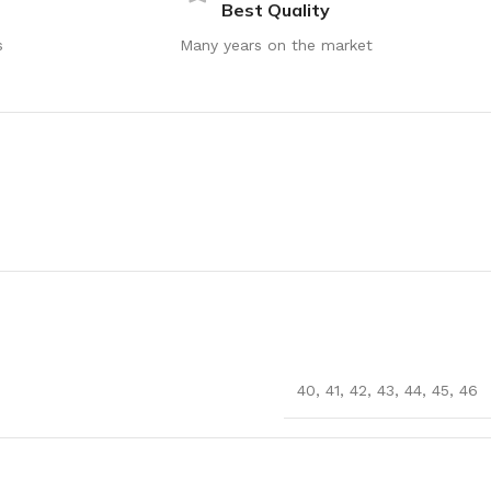
Best Quality
s
Many years on the market
40
,
41
,
42
,
43
,
44
,
45
,
46