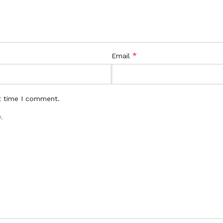
*
Email
t time I comment.
.