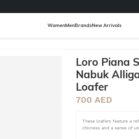
Women
Men
Brands
New Arrivals
tor Moccasin Loafer
Loro Piana
Nabuk Allig
Loafer
700
AED
These loafers feature a ref
chicness and a sense of un