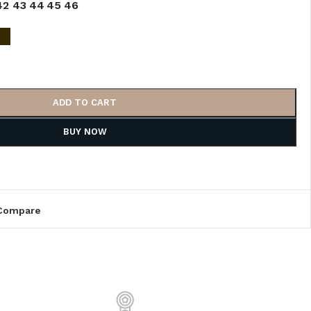
42
43
44
45
46
ADD TO CART
BUY NOW
Compare