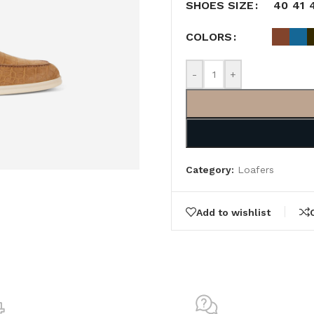
40
41
SHOES SIZE
COLORS
-
+
Category:
Loafers
Add to wishlist