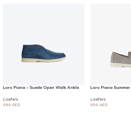
Loro Piana – Suede Open Walk Ankle
Loro Piana Summer
Boots
Loafers
Loafers
Loafers
580
AED
600
AED