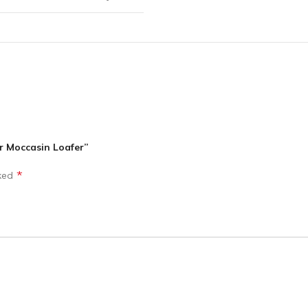
r Moccasin Loafer”
*
rked