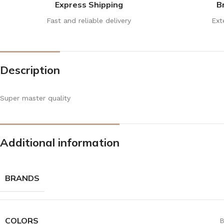
Express Shipping
B
Fast and reliable delivery
Ext
Description
Super master quality
Additional information
BRANDS
COLORS
B