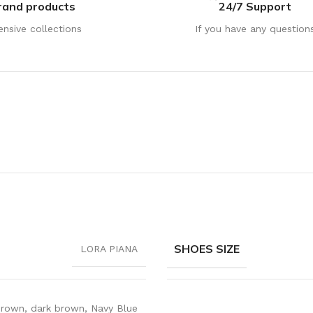
rand products
24/7 Support
ensive collections
If you have any question
SHOES SIZE
LORA PIANA
rown
,
dark brown
,
Navy Blue