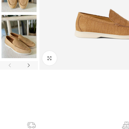
Click to enlarge