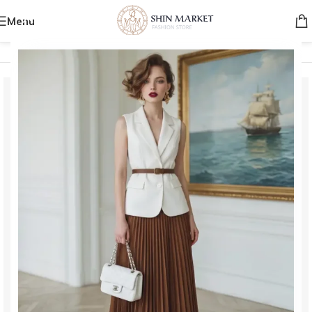
Menu
Home
/
Women
/
Bags
/
Shoulder Bags