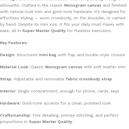
silhouette. Crafted in the classic
Monogram canvas
and finished
with natural-look trim and gold-tone hardware, it’s designed for
effortless styling — worn crossbody, on the shoulder, or carried
by hand. Despite its mini size, it fits your daily must-haves with
ease, all in
Super Master Quality
for flawless execution.
Key Features:
Design:
Structured
mini bag
with flap and buckle-style closure
Material Look:
Classic
Monogram canvas
with soft leather trim
Strap:
Adjustable and removable
fabric crossbody strap
Interior:
Single compartment, enough for phone, cards, keys
Hardware:
Gold-tone accents for a clean, polished look
Craftsmanship:
Fine detailing, precise stitching, and perfect
proportions in
Super Master Quality