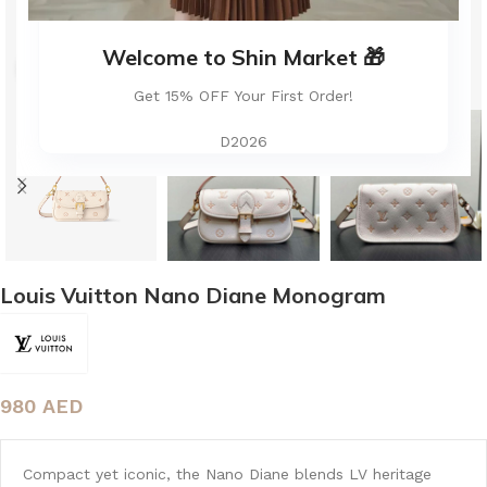
Welcome to Shin Market 🎁
Click to enlarge
Get 15% OFF Your First Order!
D2026
Louis Vuitton Nano Diane Monogram
980
AED
Compact yet iconic, the Nano Diane blends LV heritage