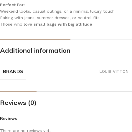
Perfect For:
Weekend looks, casual outings, or a minimal luxury touch
Pairing with jeans, summer dresses, or neutral fits
Those who love
small bags with big attitude
Additional information
BRANDS
LOUIS VITTON
Reviews (0)
Reviews
There are no reviews yet.