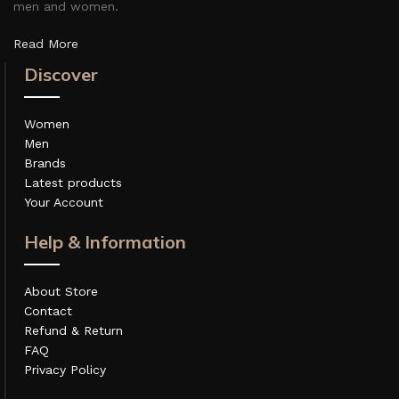
men and women.
Read More
Discover
Women
Men
Brands
Latest products
Your Account
Help & Information
About Store
Contact
Refund & Return
FAQ
Privacy Policy