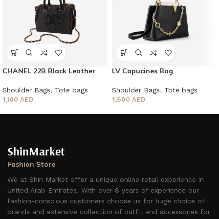
CHANEL 22B Black Leather
LV Capucines Bag
New Vanity Case
Shoulder Bags
,
Tote bags
Shoulder Bags
,
Tote bags
1,600
AED
1,100
AED
ShinMarket
Fashion Store
We at Shin Market offer a unique online retail experience in
United Arab Emirates. With over 8 years of experience our
fashion-conscious customers choose us for huge choice of
brands and extensive collection of outfit and accessories for