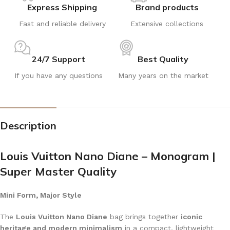
Express Shipping
Brand products
Fast and reliable delivery
Extensive collections
24/7 Support
Best Quality
If you have any questions
Many years on the market
Description
Louis Vuitton Nano Diane – Monogram |
Super Master Quality
Mini Form, Major Style
The
Louis Vuitton Nano Diane
bag brings together
iconic
heritage and modern minimalism
in a compact, lightweight