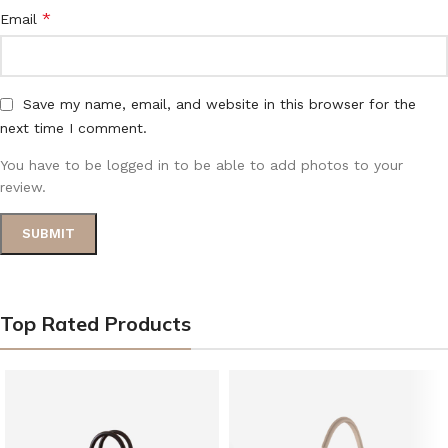
*
Email
Save my name, email, and website in this browser for the
next time I comment.
You have to be logged in to be able to add photos to your
review.
Top Rated Products