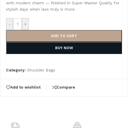
with modern charm — finished in Super Master Quality for
stylish days when less truly is more.
-
+
ADD TO CART
BUY NOW
Category:
Shoulder Bags
Add to wishlist
Compare