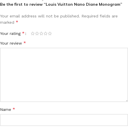
Be the first to review “Louis Vuitton Nano Diane Monogram”
Your email address will not be published.
Required fields are
*
marked
*
Your rating
*
Your review
*
Name