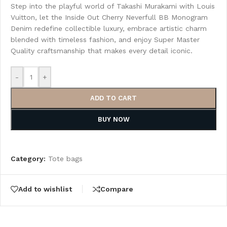
Step into the playful world of Takashi Murakami with Louis
Vuitton, let the Inside Out Cherry Neverfull BB Monogram
Denim redefine collectible luxury, embrace artistic charm
blended with timeless fashion, and enjoy Super Master
Quality craftsmanship that makes every detail iconic.
-
+
ADD TO CART
BUY NOW
Category:
Tote bags
Add to wishlist
Compare