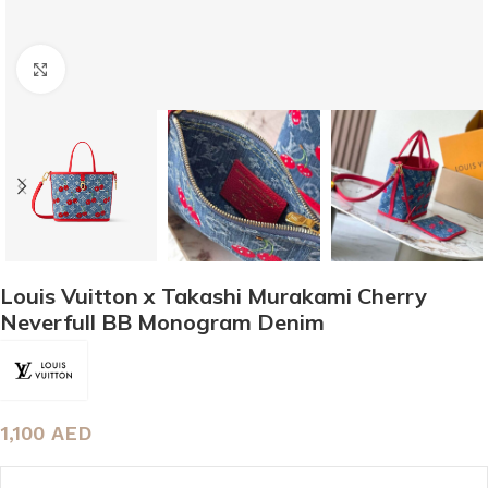
Click to enlarge
Louis Vuitton x Takashi Murakami Cherry
Neverfull BB Monogram Denim
1,100
AED