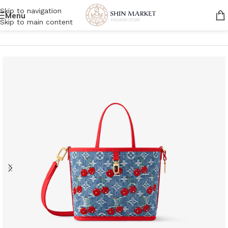
Skip to navigation
Menu
Skip to main content
Home
/
Women
/
Bags
/
Tote bags