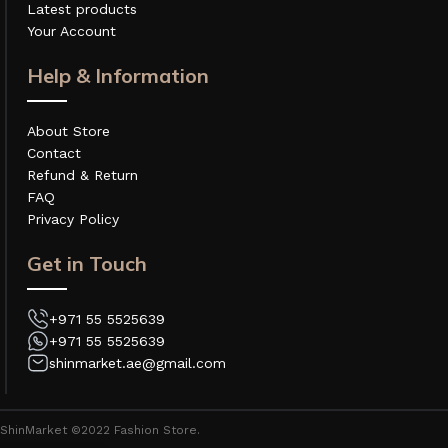
Latest products
Your Account
Help & Information
About Store
Contact
Refund & Return
FAQ
Privacy Policy
Get in Touch
+971 55 5525639
+971 55 5525639
shinmarket.ae@gmail.com
ShinMarket ©2022 Fashion Store.