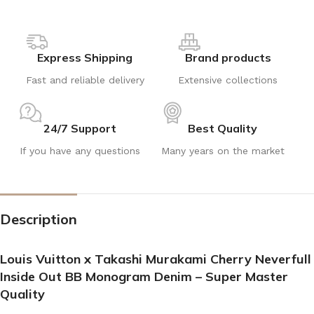
Express Shipping
Brand products
Fast and reliable delivery
Extensive collections
24/7 Support
Best Quality
If you have any questions
Many years on the market
Description
Louis Vuitton x Takashi Murakami Cherry Neverfull
Inside Out BB Monogram Denim – Super Master
Quality