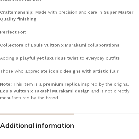
Craftsmanship:
Made with precision and care in
Super Master
Quality finishing
Perfect For:
Collectors
of
Louis Vuitton x Murakami collaborations
Adding a
playful yet luxurious twist
to everyday outfits
Those who appreciate
iconic designs with artistic flair
Note:
This item is a
premium replica
inspired by the original
Louis Vuitton x Takashi Murakami design
and is not directly
manufactured by the brand.
Additional information