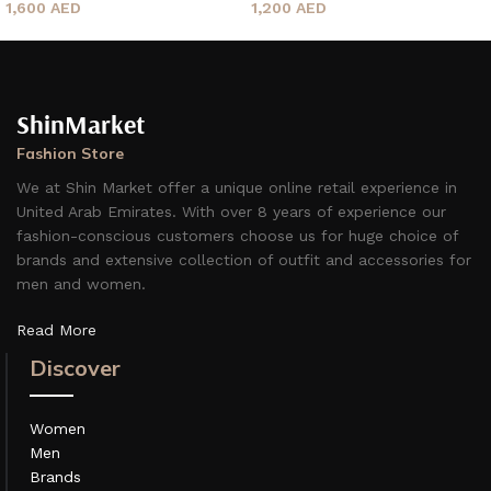
1,600
AED
1,200
AED
ShinMarket
Fashion Store
We at Shin Market offer a unique online retail experience in
United Arab Emirates. With over 8 years of experience our
fashion-conscious customers choose us for huge choice of
brands and extensive collection of outfit and accessories for
men and women.
Read More
Discover
Women
Men
Brands