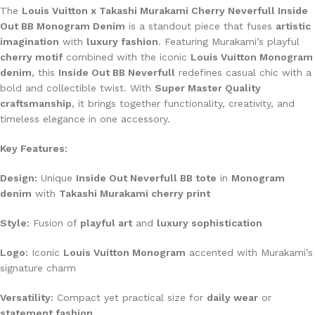
The
Louis Vuitton x Takashi Murakami Cherry Neverfull Inside
Out BB Monogram Denim
is a standout piece that fuses
artistic
imagination
with
luxury fashion
. Featuring Murakami’s playful
cherry motif
combined with the iconic
Louis Vuitton Monogram
denim
, this
Inside Out BB Neverfull
redefines casual chic with a
bold and collectible twist. With
Super Master Quality
craftsmanship
, it brings together functionality, creativity, and
timeless elegance in one accessory.
Key Features:
Design:
Unique
Inside Out Neverfull BB tote
in
Monogram
denim
with
Takashi Murakami cherry print
Style:
Fusion of
playful art
and
luxury sophistication
Logo:
Iconic
Louis Vuitton Monogram
accented with Murakami’s
signature charm
Versatility:
Compact yet practical size for
daily wear
or
statement fashion