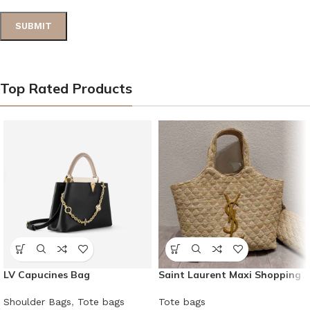
Top Rated Products
LV Capucines Bag
Saint Laurent Maxi Shopping
Bag
Shoulder Bags
,
Tote bags
Tote bags