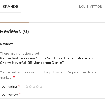
BRANDS
LOUIS VITTON
Reviews (0)
Reviews
There are no reviews yet.
Be the first to review “Louis Vuitton x Takashi Murakami
Cherry Neverfull BB Monogram Denim”
Your email address will not be published.
Required fields are
*
marked
*
Your rating
*
Your review