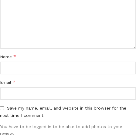
*
Name
*
Email
Save my name, email, and website in this browser for the
next time I comment.
You have to be logged in to be able to add photos to your
review.