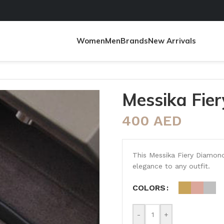
Women
Men
Brands
New Arrivals
Messika Fie
400
AED
This Messika Fiery Diamond 
elegance to any outfit.
COLORS
-
+