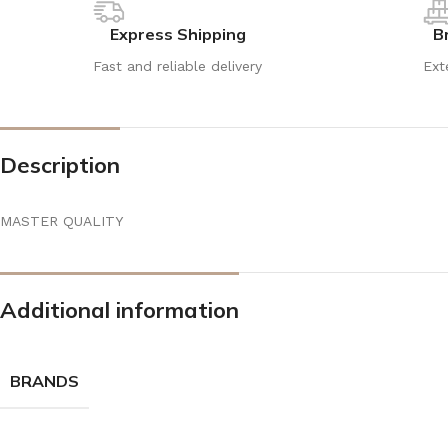
Express Shipping
B
Fast and reliable delivery
Ext
Description
MASTER QUALITY
Additional information
BRANDS