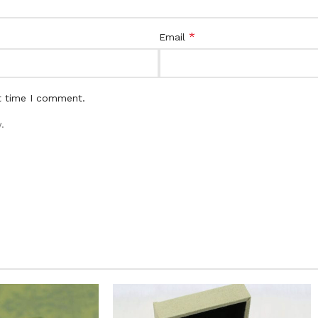
*
Email
t time I comment.
.