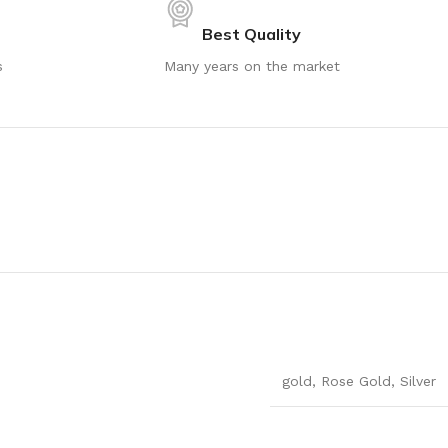
Best Quality
s
Many years on the market
gold
,
Rose Gold
,
Silver