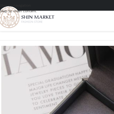
Skip to navigation
Skip to main content
Home
/
Women
/
Accessories
/
Jewelry
/
Messika Fiery Diamond Ring