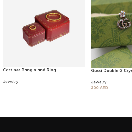
Cartiner Bangla and Ring
Gucci Double G Crys
Jewelry
Jewelry
300
AED