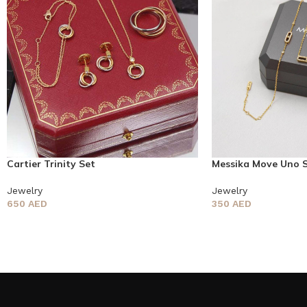
Cartier Trinity Set
Messika Move Uno 
Jewelry
Jewelry
650
AED
350
AED