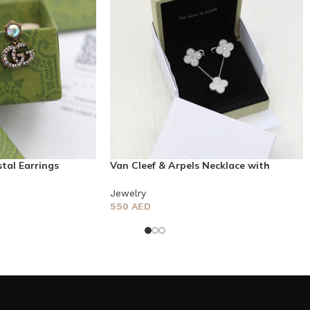
tal Earrings
Van Cleef & Arpels Necklace with
earring
Jewelry
550
AED