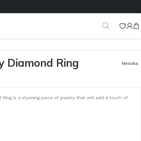
ry Diamond Ring
Messika
Ring is a stunning piece of jewelry that will add a touch of