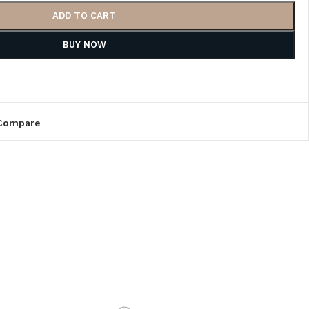
ADD TO CART
BUY NOW
Compare