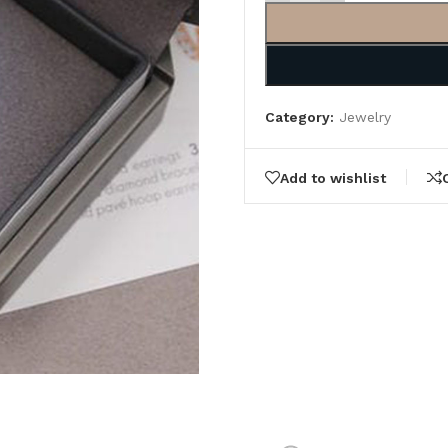
Category:
Jewelry
Add to wishlist