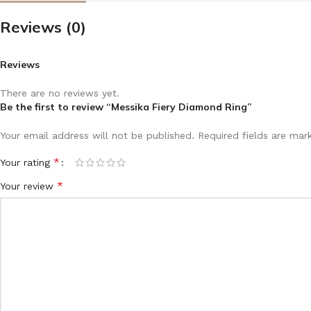
Reviews (0)
Reviews
There are no reviews yet.
Be the first to review “Messika Fiery Diamond Ring”
Your email address will not be published.
Required fields are ma
*
Your rating
*
Your review