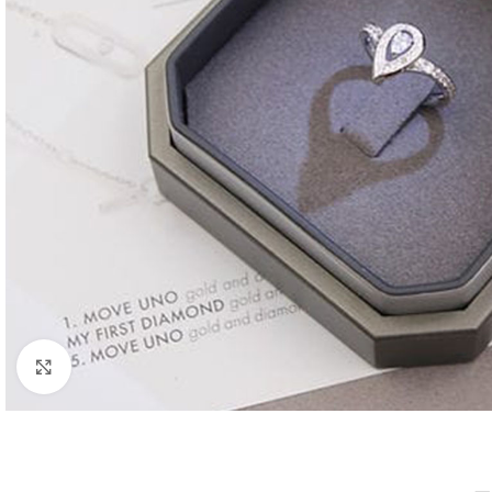
Click to enlarge