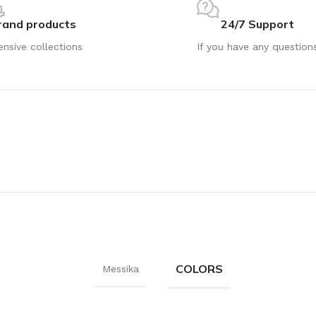
rand products
24/7 Support
ensive collections
If you have any question
COLORS
Messika