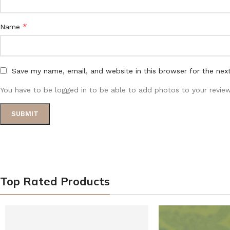
*
Name
Save my name, email, and website in this browser for the nex
You have to be logged in to be able to add photos to your review
Top Rated Products