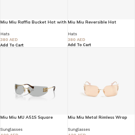
Miu Miu Raffia Bucket Hat with
Miu Miu Reversible Hat
Wide Brim
Hats
Hats
380
AED
380
AED
Add To Cart
Add To Cart
Miu Miu MU A51S Square
Miu Miu Metal Rimless Wrap
Sunglasses
Sunglasses
Sunglasses
Sunglasses
400
AED
420
AED