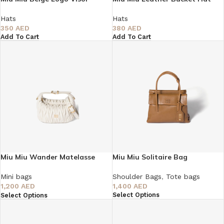
Hats
Hats
350
AED
380
AED
Add To Cart
Add To Cart
Miu Miu Wander Matelasse
Miu Miu Solitaire Bag
Tote Bag
Shoulder Bags
,
Tote bags
Mini bags
1,400
AED
1,200
AED
Select Options
Select Options