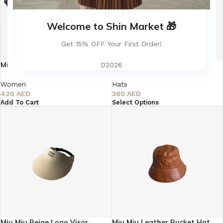
Welcome to Shin Market 🎁
Get 15% OFF Your First Order!
Miu Miu Round Black
Miu Miu Velvet Bucket Hat
D2026
Eyeglasses – Super Master
Quality AAA
Hats
Women
380
AED
420
AED
Select Options
Add To Cart
Miu Miu Beige Logo Visor
Miu Miu Leather Bucket Hat