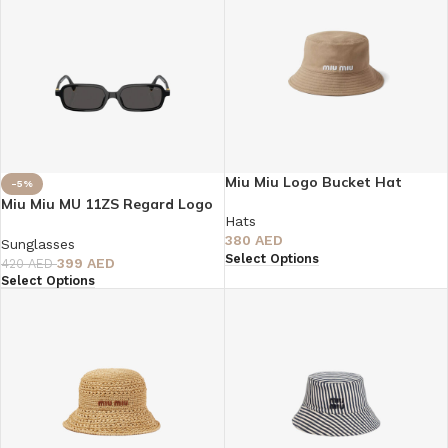
Miu Miu Logo Bucket Hat
-5%
Miu Miu MU 11ZS Regard Logo
Hats
Sunglasses
380
AED
Sunglasses
Select Options
399
AED
420
AED
Select Options