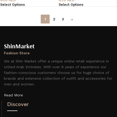
Select Options
Select Options
1
2
3
→
ShinMarket
Fashion Store
We at Shin Market offer a unique online retail experience in
United Arab Emirates. With over 8 years of experience our
fashion-conscious customers choose us for huge choice of
brands and extensive collection of outfit and accessories for
men and women.
Read More
Discover