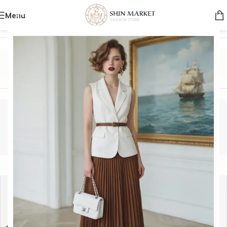
Menu
Home
/
Product Brands
/
MIU MIU
MIU MIU
Categories
MIU MIU
Show sidebar