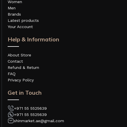
Women
Men
Brands
Latest products
Your Account
Help & Information
About Store
Contact
Refund & Return
FAQ
Privacy Policy
Get in Touch
+971 55 5525639
+971 55 5525639
shinmarket.ae@gmail.com