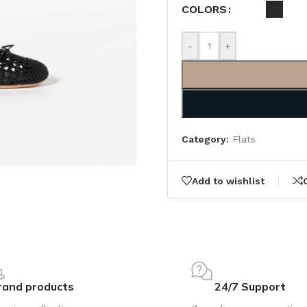
COLORS
-
+
Category:
Flats
Add to wishlist
rand products
24/7 Support