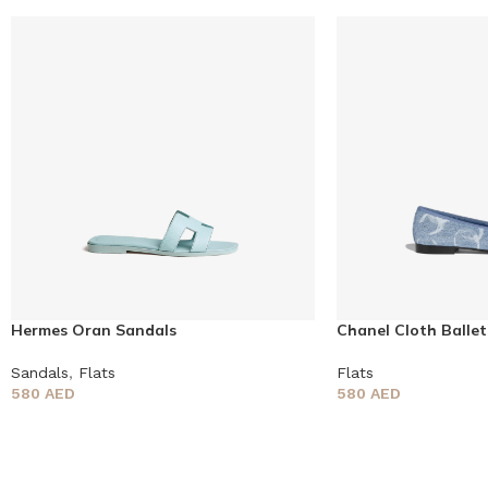
Hermes Oran Sandals
Chanel Cloth Ballet
Sandals
,
Flats
Flats
580
AED
580
AED