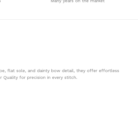
s
Many years on the market
e, flat sole, and dainty bow detail, they offer effortless
Quality for precision in every stitch.