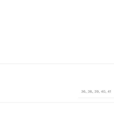
36
,
38
,
39
,
40
,
41