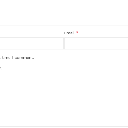
*
Email
t time I comment.
.