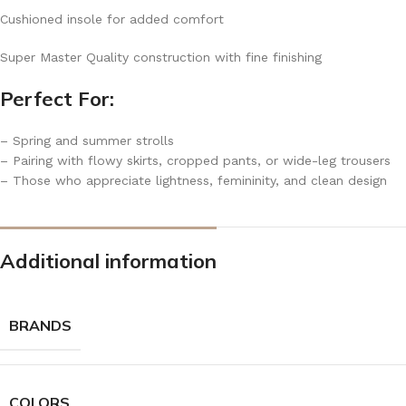
Cushioned insole for added comfort
Super Master Quality construction with fine finishing
Perfect For:
– Spring and summer strolls
– Pairing with flowy skirts, cropped pants, or wide-leg trousers
– Those who appreciate lightness, femininity, and clean design
Additional information
BRANDS
COLORS