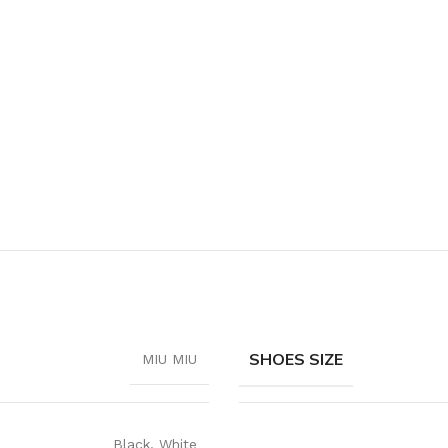
SHOES SIZE
MIU MIU
Black
,
White