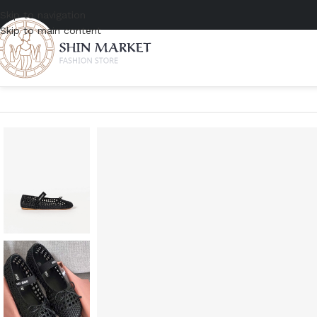
Skip to navigation
Skip to main content
Home
/
Women
/
Shoes
/
Flats
/
Miu Miu Woven Ballerinas