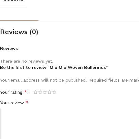
Reviews (0)
Reviews
There are no reviews yet.
Be the first to review “Miu Miu Woven Ballerinas”
Your email address will not be published.
Required fields are ma
*
Your rating
*
Your review