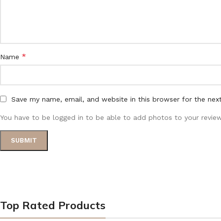
*
Name
Save my name, email, and website in this browser for the nex
You have to be logged in to be able to add photos to your review
Top Rated Products