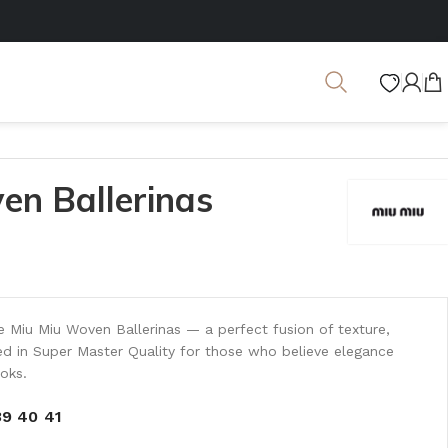
en Ballerinas
he Miu Miu Woven Ballerinas — a perfect fusion of texture,
d in Super Master Quality for those who believe elegance
ooks.
39
40
41