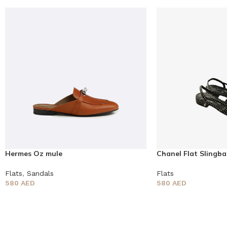
Hermes Oz mule
Chanel Flat Slingba
Flats
,
Sandals
Flats
580
AED
580
AED