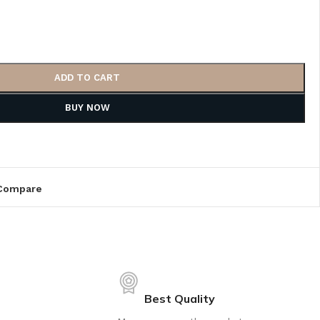
ADD TO CART
BUY NOW
Compare
Best Quality