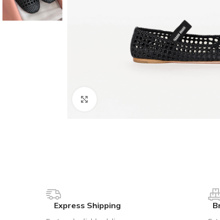
Click to enlarge
Express Shipping
B