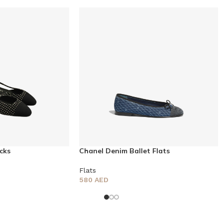
cks
Chanel Denim Ballet Flats
Flats
580
AED