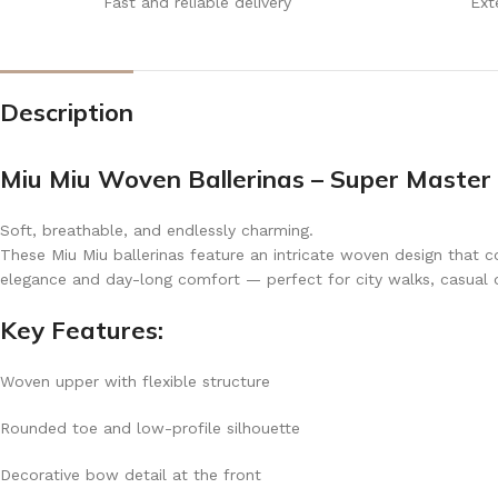
Fast and reliable delivery
Ext
Description
Miu Miu Woven Ballerinas – Super Master 
Soft, breathable, and endlessly charming.
These Miu Miu ballerinas feature an intricate woven design that co
elegance and day-long comfort — perfect for city walks, casual out
Key Features:
Woven upper with flexible structure
Rounded toe and low-profile silhouette
Decorative bow detail at the front