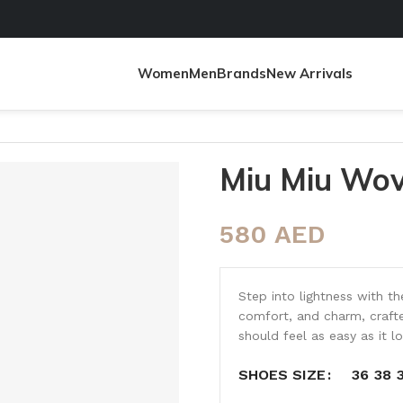
Women
Men
Brands
New Arrivals
Miu Miu Wov
580
AED
Step into lightness with t
comfort, and charm, crafte
should feel as easy as it l
36
38
SHOES SIZE