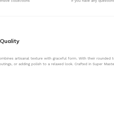
ensive collections
If you have any question
Quality
mbines artisanal texture with graceful form. With their rounded to
ings, or adding polish to a relaxed look. Crafted in Super Master 