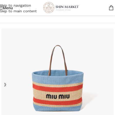
Skip to navigation
Menu
Skip to main content
Home
/
Women
/
Bags
/
Tote bags