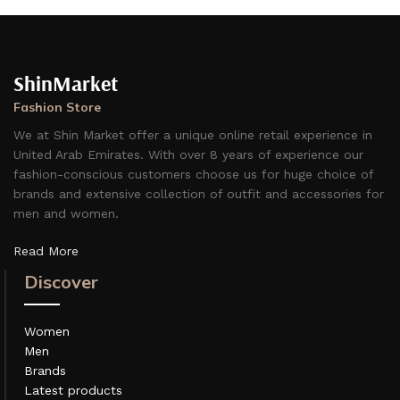
ShinMarket
Fashion Store
We at Shin Market offer a unique online retail experience in
United Arab Emirates. With over 8 years of experience our
fashion-conscious customers choose us for huge choice of
brands and extensive collection of outfit and accessories for
men and women.
Read More
Discover
Women
Men
Brands
Latest products