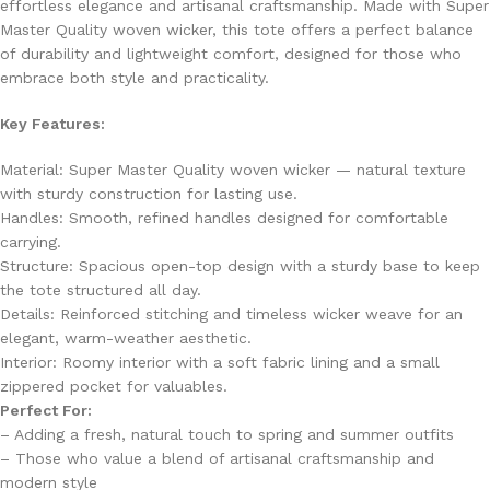
effortless elegance and artisanal craftsmanship. Made with Super
Master Quality woven wicker, this tote offers a perfect balance
of durability and lightweight comfort, designed for those who
embrace both style and practicality.
Key Features:
Material: Super Master Quality woven wicker — natural texture
with sturdy construction for lasting use.
Handles: Smooth, refined handles designed for comfortable
carrying.
Structure: Spacious open-top design with a sturdy base to keep
the tote structured all day.
Details: Reinforced stitching and timeless wicker weave for an
elegant, warm-weather aesthetic.
Interior: Roomy interior with a soft fabric lining and a small
zippered pocket for valuables.
Perfect For:
– Adding a fresh, natural touch to spring and summer outfits
– Those who value a blend of artisanal craftsmanship and
modern style