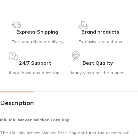
Express Shipping
Brand products
Fast and reliable delivery
Extensive collections
24/7 Support
Best Quality
If you have any questions
Many years on the market
Description
Miu Miu Woven Wicker Tote Bag
The Miu Miu Woven Wicker Tote Bag captures the essence of