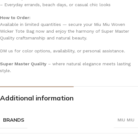
– Everyday errands, beach days, or casual chic looks
How to Order:
Available in limited quantities — secure your Miu Miu Woven
Wicker Tote Bag now and enjoy the harmony of Super Master
Quality craftsmanship and natural beauty.
DM us for color options, availability, or personal assistance.
Super Master Quality
– where natural elegance meets lasting
style.
Additional information
BRANDS
MIU MIU