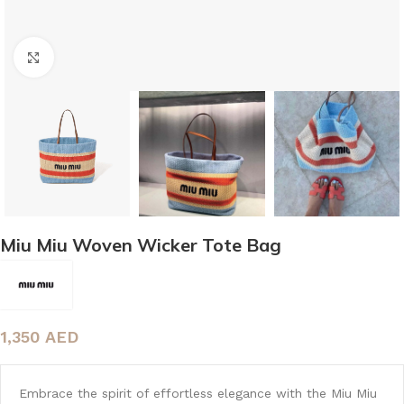
Click to enlarge
Miu Miu Woven Wicker Tote Bag
1,350
AED
Embrace the spirit of effortless elegance with the Miu Miu