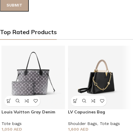
Top Rated Products
Louis Vuitton Gray Denim
LV Capucines Bag
Neverfull MM monogram tote
bag
Shoulder Bags
,
Tote bags
Tote bags
1,600
AED
1,050
AED