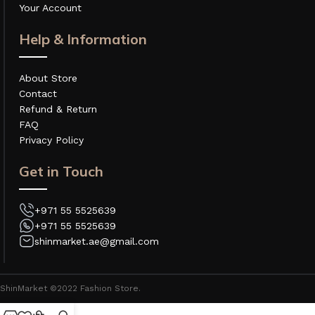
Your Account
Help & Information
About Store
Contact
Refund & Return
FAQ
Privacy Policy
Get in Touch
+971 55 5525639
+971 55 5525639
shinmarket.ae@gmail.com
ShinMarket ©2022 Fashion Store.