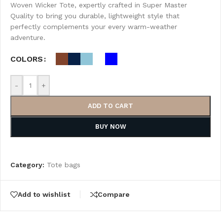
Woven Wicker Tote, expertly crafted in Super Master
Quality to bring you durable, lightweight style that
perfectly complements your every warm-weather
adventure.
COLORS
-
+
ADD TO CART
BUY NOW
Category:
Tote bags
Add to wishlist
Compare