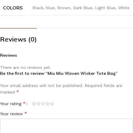
COLORS
Black
,
blue
,
Brown
,
Dark Blue
,
Light Blue
,
White
Reviews (0)
Reviews
There are no reviews yet.
Be the first to review “Miu Miu Woven Wicker Tote Bag”
Your email address will not be published.
Required fields are
*
marked
*
Your rating
*
Your review