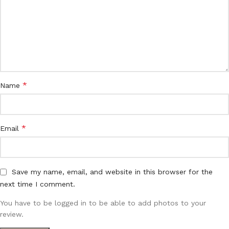
*
Name
*
Email
Save my name, email, and website in this browser for the
next time I comment.
You have to be logged in to be able to add photos to your
review.