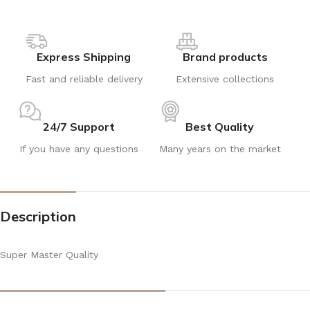
Express Shipping
Brand products
Fast and reliable delivery
Extensive collections
24/7 Support
Best Quality
If you have any questions
Many years on the market
Description
Super Master Quality