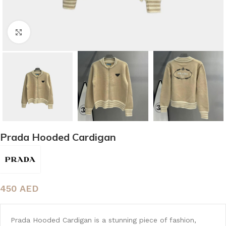
Click to enlarge
Prada Hooded Cardigan
450
AED
Prada Hooded Cardigan is a stunning piece of fashion,