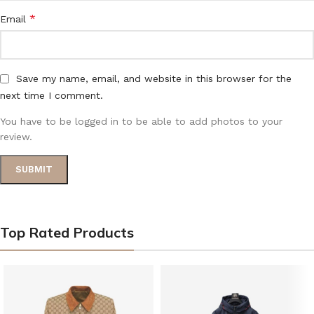
*
Email
Save my name, email, and website in this browser for the
next time I comment.
You have to be logged in to be able to add photos to your
review.
Top Rated Products