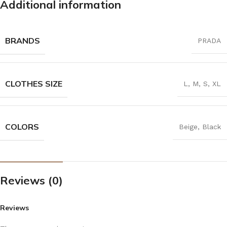
Additional information
BRANDS
PRADA
CLOTHES SIZE
L
,
M
,
S
,
XL
COLORS
Beige
,
Black
Reviews (0)
Reviews