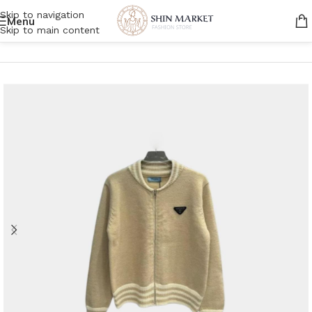
Skip to navigation
Menu
Skip to main content
Home
/
Men
/
Clothing
/
Jackets