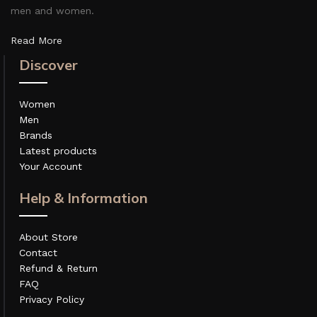
men and women.
Read More
Discover
Women
Men
Brands
Latest products
Your Account
Help & Information
About Store
Contact
Refund & Return
FAQ
Privacy Policy