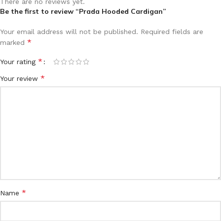
There are no reviews yet.
Be the first to review “Prada Hooded Cardigan”
Your email address will not be published.
Required fields are
*
marked
*
Your rating
*
Your review
*
Name