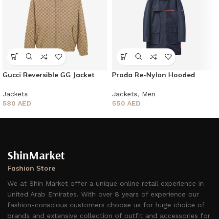
Gucci Reversible GG Jacket
Prada Re-Nylon Hooded
Jacket
Jackets
Jackets
,
Men
580
AED
550
AED
ShinMarket
Fashion Store
We at Shin Market offer a unique online retail experience in
United Arab Emirates. With over 8 years of experience our
fashion-conscious customers choose us for huge choice of
brands and extensive collection of outfit and accessories for