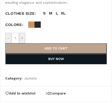
exuding elegance and sophistication.
S
M
L
XL
CLOTHES SIZE
COLORS
-
+
ADD TO CART
BUY NOW
Category:
Jackets
Add to wishlist
Compare