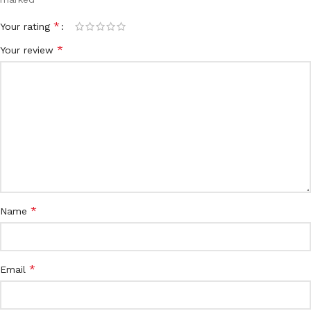
*
Your rating
*
Your review
*
Name
*
Email