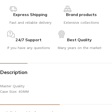
Express Shipping
Brand products
Fast and reliable delivery
Extensive collections
24/7 Support
Best Quality
If you have any questions
Many years on the market
Description
Master Quality
Case Size: 40MM