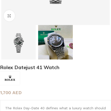
Click to enlarge
Rolex Datejust 41 Watch
1,700
AED
The Rolex Day-Date 40 defines what a luxury watch should