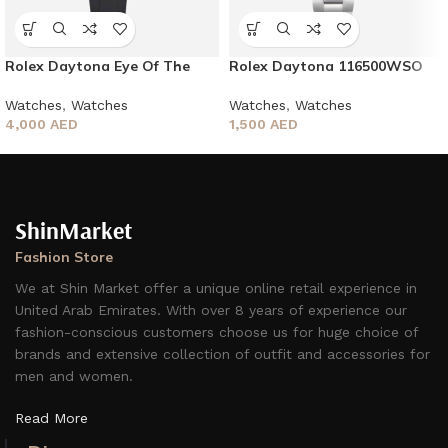
Rolex Daytona Eye Of The
Rolex Daytona 116500WSO
Tiger
Men’s Bracelet 40mm
Watches
,
Watches
Watches
,
Watches
4,000
AED
1,500
AED
ShinMarket
Fashion Store
We at Shin Market offer a unique online retail experience in
United Arab Emirates. With over 8 years of experience our
fashion-conscious customers choose us for huge choice of
brands and extensive collection of outfit and accessories for
men and women.
Read More