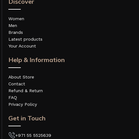
Discover
Women
Men
Brands
Latest products
Your Account
Help & Information
About Store
Contact
Refund & Return
FAQ
Privacy Policy
Get in Touch
+971 55 5525639