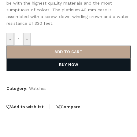
be with the highest quality materials and the most
sumptuous of colors. The platinum 40 mm case is
assembled with a screw-down winding crown and a water
resistance of 330 feet.
-
+
ADD TO CART
BUY NOW
Category:
Watches
Add to wishlist
Compare