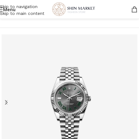
Skip to navigation
Menu
Skip to main content
Home
/
Men
/
Accessories
/
Watches