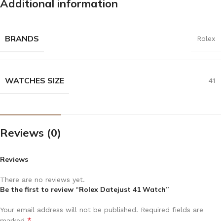
Additional information
BRANDS
Rolex
WATCHES SIZE
41
Reviews (0)
Reviews
There are no reviews yet.
Be the first to review “Rolex Datejust 41 Watch”
Your email address will not be published.
Required fields are
*
marked