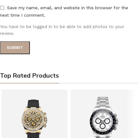
Save my name, email, and website in this browser for the
next time I comment.
You have to be logged in to be able to add photos to your
review.
Top Rated Products