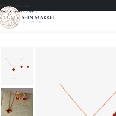
Skip to navigation
Skip to main content
Home
/
Women
/
Accessories
/
Jewelry
/
Van Cleef & Arpels Sweet A