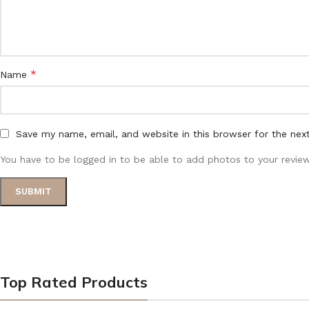
*
Name
Save my name, email, and website in this browser for the nex
You have to be logged in to be able to add photos to your review
Top Rated Products