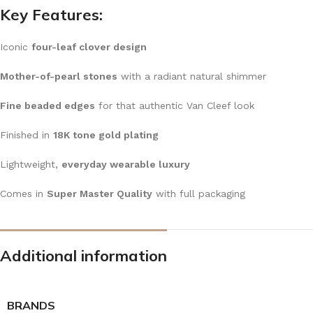
Key Features:
Iconic
four-leaf clover design
Mother-of-pearl stones
with a radiant natural shimmer
Fine beaded edges
for that authentic Van Cleef look
Finished in
18K tone gold plating
Lightweight,
everyday wearable luxury
Comes in
Super Master Quality
with full packaging
Additional information
BRANDS