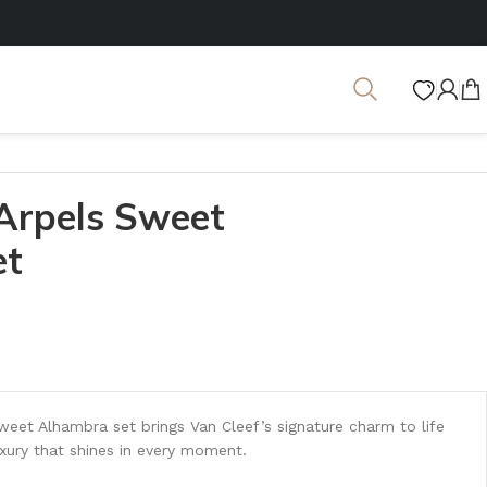
 Arpels Sweet
et
Sweet Alhambra set brings Van Cleef’s signature charm to life
xury that shines in every moment.