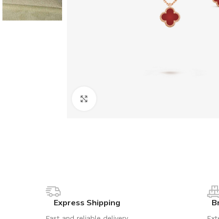
Click to enlarge
Express Shipping
B
Fast and reliable delivery
Ext