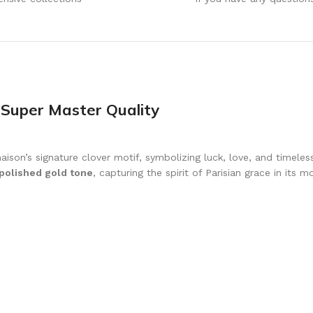
 Super Master Quality
ison’s signature clover motif, symbolizing luck, love, and timeles
 polished gold tone
, capturing the spirit of Parisian grace in its 