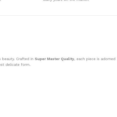
s beauty. Crafted in
Super Master Quality
, each piece is adorned
most delicate form.