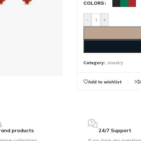
COLORS
-
+
Category:
Jewelry
Add to wishlist
rand products
24/7 Support
ensive collections
If you have any question