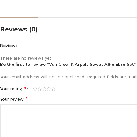
Reviews (0)
Reviews
There are no reviews yet.
Be the first to review “Van Cleef & Arpels Sweet Alhambra Set”
Your email address will not be published.
Required fields are ma
*
Your rating
*
Your review