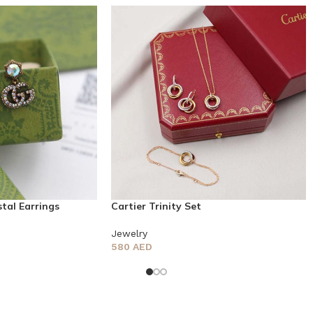
tal Earrings
Cartier Trinity Set
Jewelry
580
AED