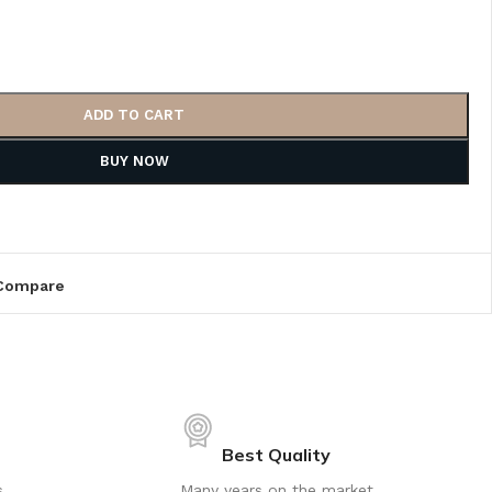
ADD TO CART
BUY NOW
Compare
Best Quality
s
Many years on the market