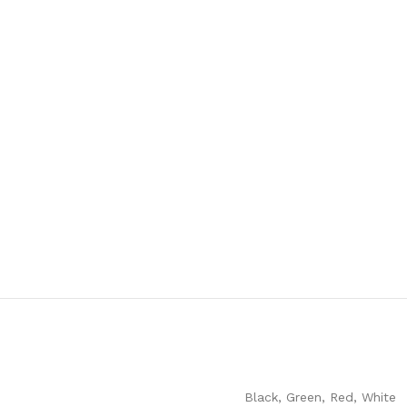
Black
,
Green
,
Red
,
White