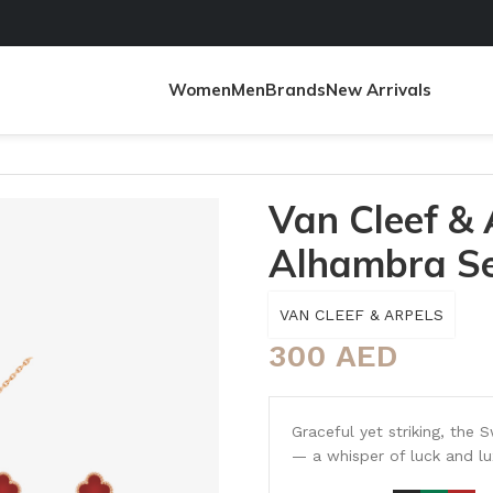
Women
Men
Brands
New Arrivals
lhambra Set
Van Cleef &
Alhambra S
VAN CLEEF & ARPELS
300
AED
Graceful yet striking, the 
— a whisper of luck and lu