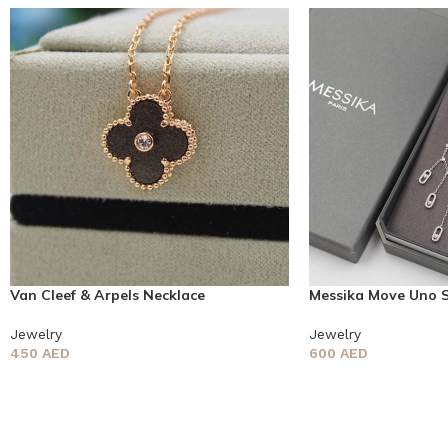
Van Cleef & Arpels Necklace
Messika Move Uno 
Jewelry
Jewelry
450
AED
600
AED