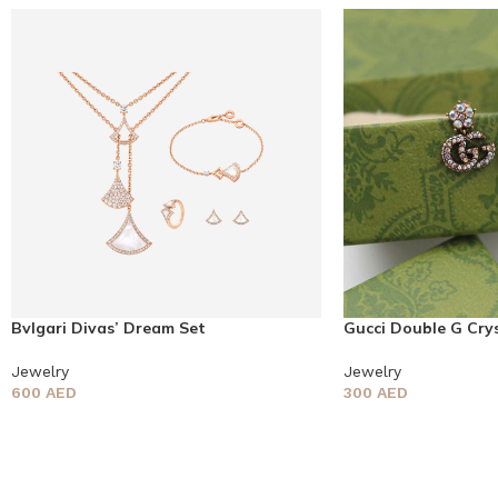
Bvlgari Divas’ Dream Set
Gucci Double G Crys
Jewelry
Jewelry
600
AED
300
AED