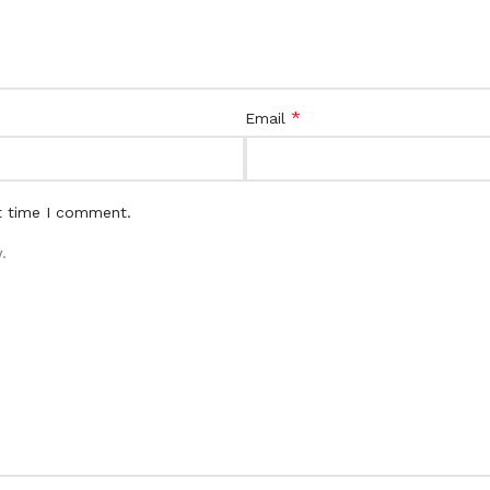
*
Email
t time I comment.
.