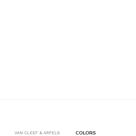
COLORS
VAN CLEEF & ARPELS