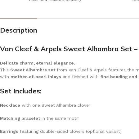
Description
Van Cleef & Arpels Sweet Alhambra Set –
Delicate charm, eternal elegance.
This
Sweet Alhambra set
from Van Cleef & Arpels features the ma
with
mother-of-pearl inlays
and finished with
fine beading and
Set Includes:
Necklace
with one Sweet Alhambra clover
Matching bracelet
in the same motif
Earrings
featuring double-sided clovers (optional variant)