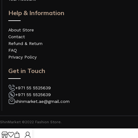
Help & Information
About Store
Contact
Refund & Return
FAQ
Privacy Policy
Get in Touch
+971 55 5525639
+971 55 5525639
shinmarket.ae@gmail.com
ShinMarket ©2022 Fashion Store.