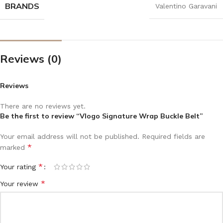
BRANDS
Valentino Garavani
Reviews (0)
Reviews
There are no reviews yet.
Be the first to review “Vlogo Signature Wrap Buckle Belt”
Your email address will not be published.
Required fields are
*
marked
*
Your rating
*
Your review