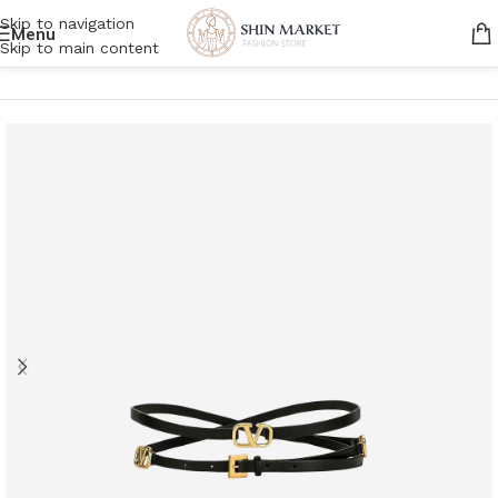
Skip to navigation
Menu
Skip to main content
Home
/
Women
/
Accessories
/
Belt