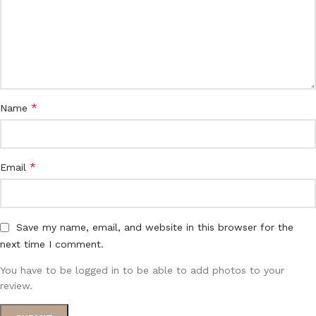
*
Name
*
Email
Save my name, email, and website in this browser for the
next time I comment.
You have to be logged in to be able to add photos to your
review.