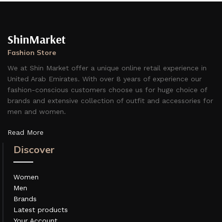
ShinMarket
Fashion Store
We at Shin Market offer a unique online retail experience in
United Arab Emirates. With over 8 years of experience our
fashion-conscious customers choose us for huge choice of
brands and extensive collection of outfit and accessories for
men and women.
Read More
Discover
Women
Men
Brands
Latest products
Your Account