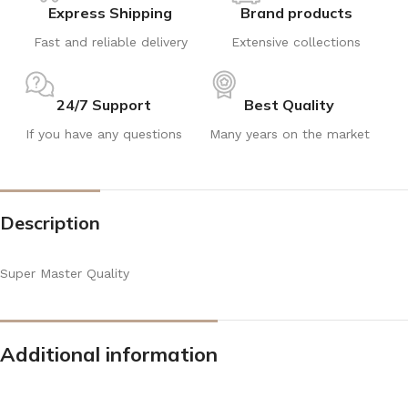
Express Shipping
Brand products
Fast and reliable delivery
Extensive collections
24/7 Support
Best Quality
If you have any questions
Many years on the market
Description
Super Master Quality
Additional information