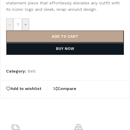
statement piece that effortlessly elevates any outfit with
its iconic logo and sleek, wrap-around design.
-
+
ADD TO CART
BUY NOW
Category:
Belt
Add to wishlist
Compare