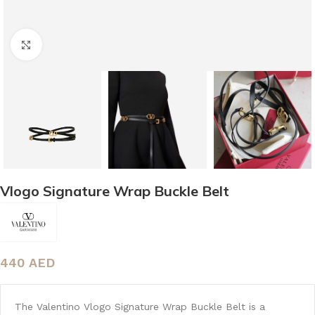
Click to enlarge
Vlogo Signature Wrap Buckle Belt
440
AED
The Valentino Vlogo Signature Wrap Buckle Belt is a