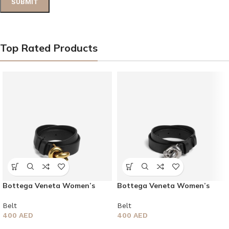
Top Rated Products
Bottega Veneta Women’s
Bottega Veneta Women’s
Knot Belt
Knot Belt
Belt
Belt
400
AED
400
AED