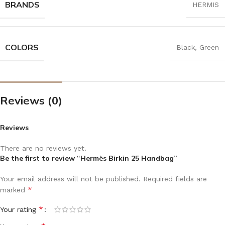
BRANDS
HERMIS
COLORS
Black
,
Green
Reviews (0)
Reviews
There are no reviews yet.
Be the first to review “Hermès Birkin 25 Handbag”
Your email address will not be published.
Required fields are
*
marked
*
Your rating