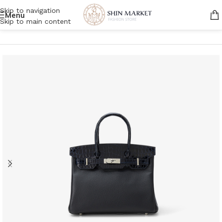
Skip to navigation
Menu
Skip to main content
Home
/
Women
/
Bags
/
Handbags