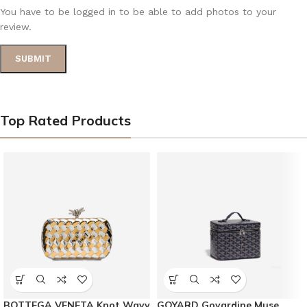
You have to be logged in to be able to add photos to your
review.
Top Rated Products
BOTTEGA VENETA Knot Wavy
GOYARD Goyardine Muse