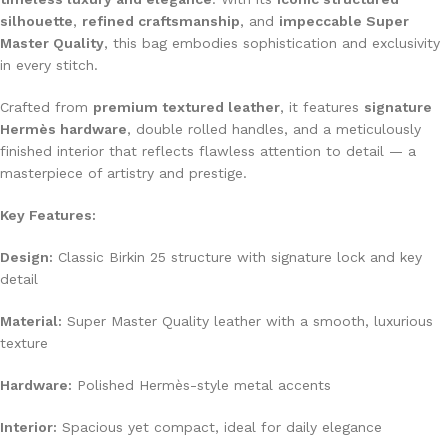
silhouette
,
refined craftsmanship
, and
impeccable Super
Master Quality
, this bag embodies sophistication and exclusivity
in every stitch.
Crafted from
premium textured leather
, it features
signature
Hermès hardware
, double rolled handles, and a meticulously
finished interior that reflects flawless attention to detail — a
masterpiece of artistry and prestige.
Key Features:
Design:
Classic Birkin 25 structure with signature lock and key
detail
Material:
Super Master Quality leather with a smooth, luxurious
texture
Hardware:
Polished Hermès-style metal accents
Interior:
Spacious yet compact, ideal for daily elegance