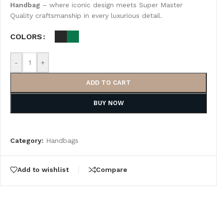
Handbag
– where iconic design meets Super Master
Quality craftsmanship in every luxurious detail.
COLORS
-
+
ADD TO CART
BUY NOW
Category:
Handbags
Add to wishlist
Compare