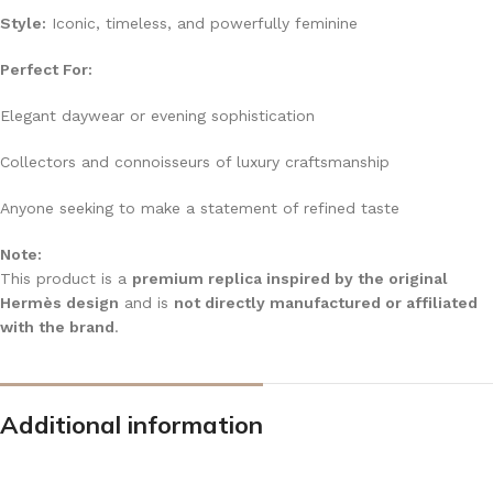
Style:
Iconic, timeless, and powerfully feminine
Perfect For:
Elegant daywear or evening sophistication
Collectors and connoisseurs of luxury craftsmanship
Anyone seeking to make a statement of refined taste
Note:
This product is a
premium replica inspired by the original
Hermès design
and is
not directly manufactured or affiliated
with the brand
.
Additional information