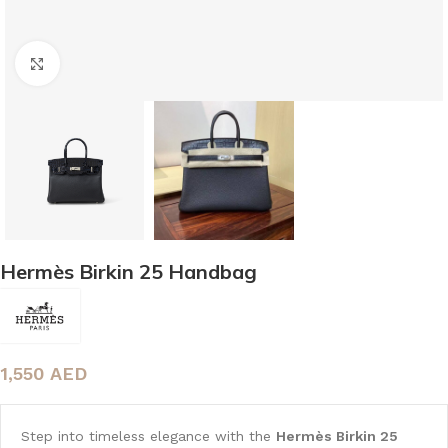
Click to enlarge
Hermès Birkin 25 Handbag
1,550
AED
Step into timeless elegance with the
Hermès Birkin 25