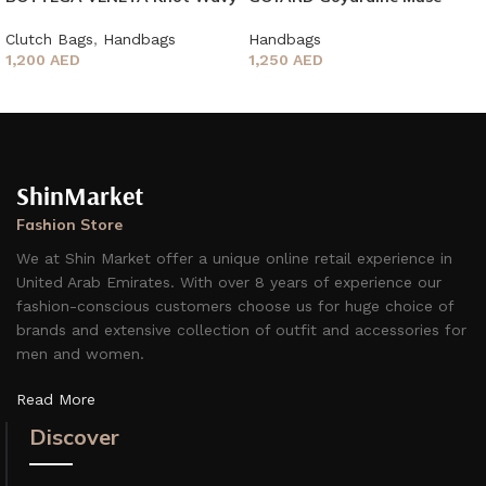
Metallic
Vanity Case
Clutch Bags
,
Handbags
Handbags
1,200
AED
1,250
AED
ShinMarket
Fashion Store
We at Shin Market offer a unique online retail experience in
United Arab Emirates. With over 8 years of experience our
fashion-conscious customers choose us for huge choice of
brands and extensive collection of outfit and accessories for
men and women.
Read More
Discover