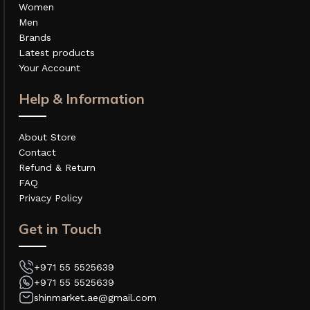
Women
Men
Brands
Latest products
Your Account
Help & Information
About Store
Contact
Refund & Return
FAQ
Privacy Policy
Get in Touch
+971 55 5525639
+971 55 5525639
shinmarket.ae@gmail.com