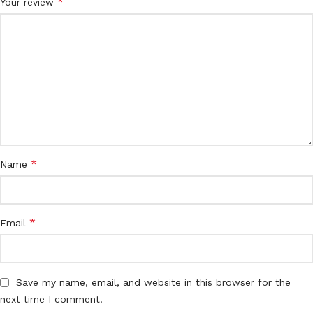
*
Your review
*
Name
*
Email
Save my name, email, and website in this browser for the
next time I comment.