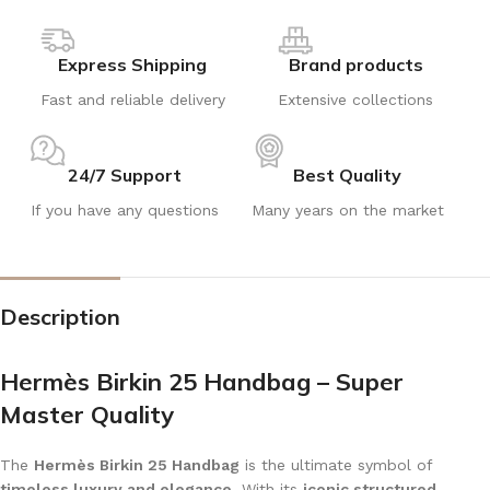
Express Shipping
Brand products
Fast and reliable delivery
Extensive collections
24/7 Support
Best Quality
If you have any questions
Many years on the market
Description
Hermès Birkin 25 Handbag – Super
Master Quality
The
Hermès Birkin 25 Handbag
is the ultimate symbol of
timeless luxury and elegance
. With its
iconic structured