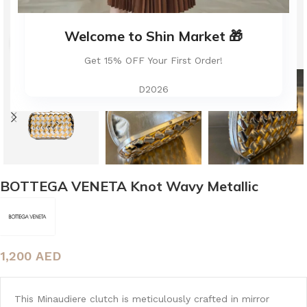
Welcome to Shin Market 🎁
Click to enlarge
Get 15% OFF Your First Order!
D2026
BOTTEGA VENETA Knot Wavy Metallic
1,200
AED
This Minaudiere clutch is meticulously crafted in mirror