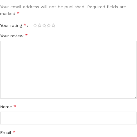
Your email address will not be published.
Required fields are
*
marked
*
Your rating
*
Your review
*
Name
*
Email