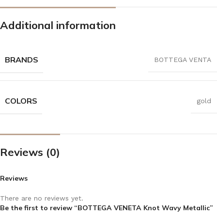
Additional information
BRANDS
BOTTEGA VENTA
COLORS
gold
Reviews (0)
Reviews
There are no reviews yet.
Be the first to review “BOTTEGA VENETA Knot Wavy Metallic”