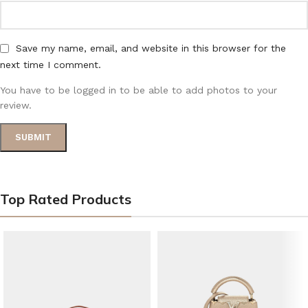
Save my name, email, and website in this browser for the
next time I comment.
You have to be logged in to be able to add photos to your
review.
Top Rated Products