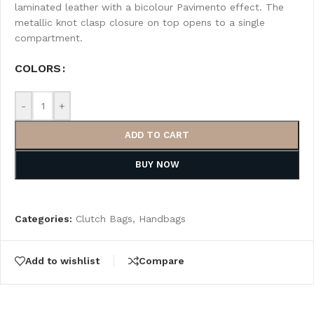
laminated leather with a bicolour Pavimento effect. The
metallic knot clasp closure on top opens to a single
compartment.
COLORS
-
+
ADD TO CART
BUY NOW
Categories:
Clutch Bags
,
Handbags
Add to wishlist
Compare