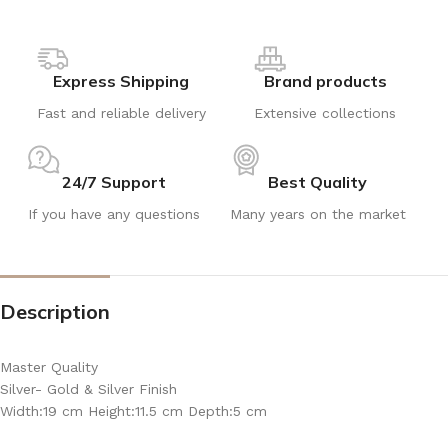
Express Shipping
Brand products
Fast and reliable delivery
Extensive collections
24/7 Support
Best Quality
If you have any questions
Many years on the market
Description
Master Quality
Silver- Gold & Silver Finish
Width:19 cm Height:11.5 cm Depth:5 cm