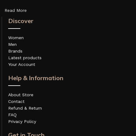
Read More
Discover
Women
Men
Brands
Latest products
Your Account
Help & Information
About Store
Contact
Refund & Return
FAQ
Privacy Policy
Get in Touch