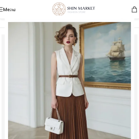
Menu
Home
/
Women
/
Bags
/
Clutch Bags