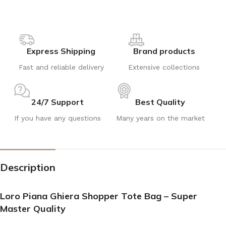
Express Shipping
Brand products
Fast and reliable delivery
Extensive collections
24/7 Support
Best Quality
If you have any questions
Many years on the market
Description
Loro Piana Ghiera Shopper Tote Bag – Super
Master Quality