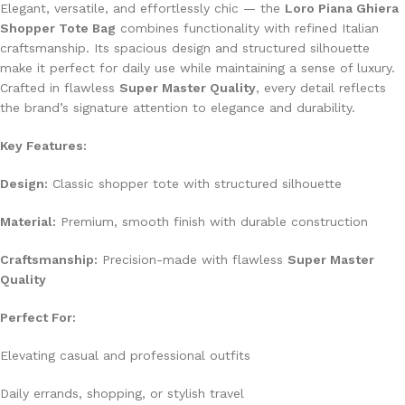
Elegant, versatile, and effortlessly chic — the
Loro Piana Ghiera
Shopper Tote Bag
combines functionality with refined Italian
craftsmanship. Its spacious design and structured silhouette
make it perfect for daily use while maintaining a sense of luxury.
Crafted in flawless
Super Master Quality
, every detail reflects
the brand’s signature attention to elegance and durability.
Key Features:
Design:
Classic shopper tote with structured silhouette
Material:
Premium, smooth finish with durable construction
Craftsmanship:
Precision-made with flawless
Super Master
Quality
Perfect For:
Elevating casual and professional outfits
Daily errands, shopping, or stylish travel