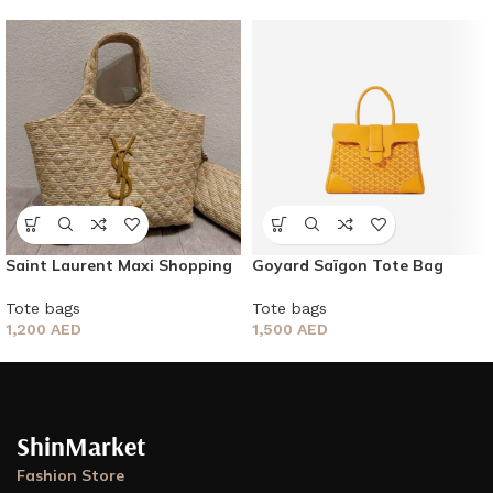
Saint Laurent Maxi Shopping
Goyard Saïgon Tote Bag
Bag
Tote bags
Tote bags
1,500
AED
1,200
AED
ShinMarket
Fashion Store