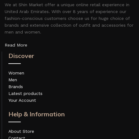
We at Shin Market offer a unique online retail experience in
United Arab Emirates. With over 8 years of experience our
fashion-conscious customers choose us for huge choice of
brands and extensive collection of outfit and accessories for
men and women.
Read More
Discover
Women
Men
Brands
Latest products
Your Account
Help & Information
About Store
Contact