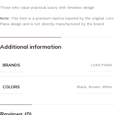
Those who value practical luxury with timeless design
Note:
This item is a premium replica inspired by the original Loro
Piana design and is not directly manufactured by the brand.
Additional information
BRANDS
LORA PIANA
COLORS
Black
,
Brown
,
White
Reviews (0)