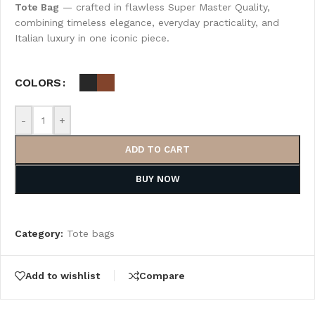
Tote Bag
— crafted in flawless Super Master Quality,
combining timeless elegance, everyday practicality, and
Italian luxury in one iconic piece.
COLORS
-
+
ADD TO CART
BUY NOW
Category:
Tote bags
Add to wishlist
Compare