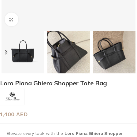
Click to enlarge
Loro Piana Ghiera Shopper Tote Bag
1,400
AED
Elevate every look with the
Loro Piana Ghiera Shopper