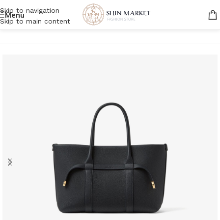
Skip to navigation
Menu
Skip to main content
Home
/
Women
/
Bags
/
Tote bags