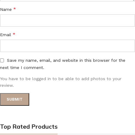
*
Name
*
Email
Save my name, email, and website in this browser for the
next time I comment.
You have to be logged in to be able to add photos to your
review.
Top Rated Products