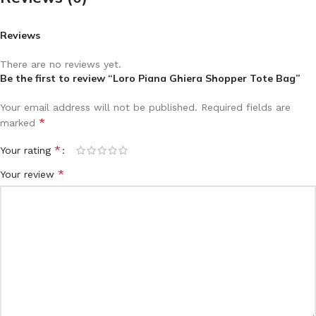
Reviews
There are no reviews yet.
Be the first to review “Loro Piana Ghiera Shopper Tote Bag”
Your email address will not be published.
Required fields are
*
marked
*
Your rating
*
Your review