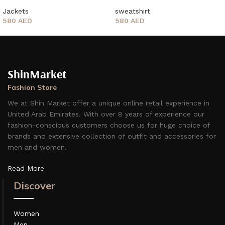
Jackets
sweatshirt
580
AED
580
AED
ShinMarket
Fashion Store
We at Shin Market offer a unique online retail experience in
United Arab Emirates. With over 8 years of experience our
fashion-conscious customers choose us for huge choice of
brands and extensive collection of outfit and accessories for
men and women.
Read More
Discover
Women
Men