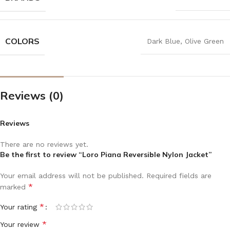
COLORS
Dark Blue
,
Olive Green
Reviews (0)
Reviews
There are no reviews yet.
Be the first to review “Loro Piana Reversible Nylon Jacket”
Your email address will not be published.
Required fields are
*
marked
*
Your rating
*
Your review