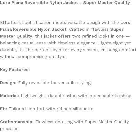
Loro Piana Reversible Nylon Jacket – Super Master Quality
Effortless sophistication meets versatile design with the
Loro
Piana Reversible Nylon Jacket
. Crafted in flawless
Super
Master Quality
, this jacket offers two refined looks in one —
balancing casual ease with timeless elegance. Lightweight yet
durable, it’s the perfect layer for every season, ensuring comfort
without compromising on style.
Key Features:
Design:
Fully reversible for versatile styling
Material:
Lightweight, durable nylon with impeccable finishing
Fit:
Tailored comfort with refined silhouette
Craftsmanship:
Flawless detailing with Super Master Quality
precision