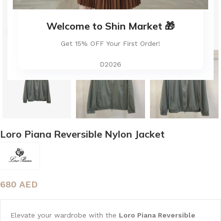
Welcome to Shin Market 🎁
Click to enlarge
Get 15% OFF Your First Order!
D2026
Loro Piana Reversible Nylon Jacket
680
AED
Elevate your wardrobe with the
Loro Piana Reversible