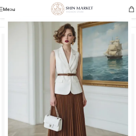
Menu
Home
/
Men
/
Clothing
/
Jackets