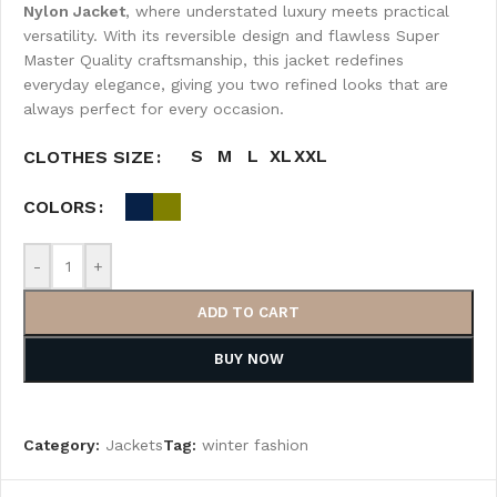
Nylon Jacket
, where understated luxury meets practical
versatility. With its reversible design and flawless Super
Master Quality craftsmanship, this jacket redefines
everyday elegance, giving you two refined looks that are
always perfect for every occasion.
S
M
L
XL
XXL
CLOTHES SIZE
COLORS
-
+
ADD TO CART
BUY NOW
Category:
Jackets
Tag:
winter fashion