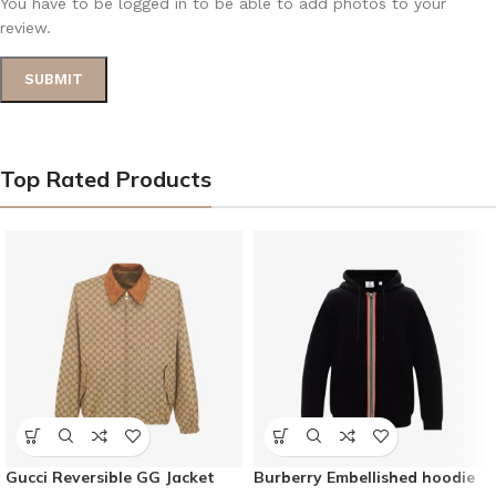
You have to be logged in to be able to add photos to your
review.
Top Rated Products
Gucci Reversible GG Jacket
Burberry Embellished hoodie