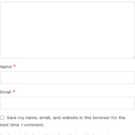
*
Name
*
Email
Save my name, email, and website in this browser for the
next time I comment.