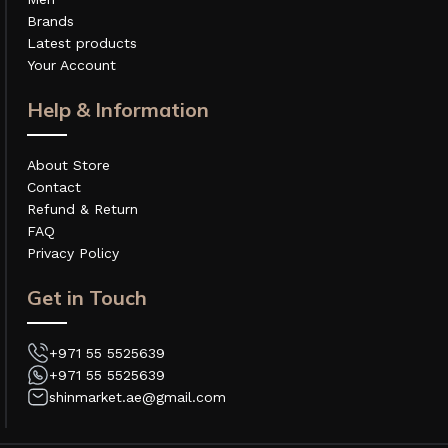
Brands
Latest products
Your Account
Help & Information
About Store
Contact
Refund & Return
FAQ
Privacy Policy
Get in Touch
+971 55 5525639
+971 55 5525639
shinmarket.ae@gmail.com