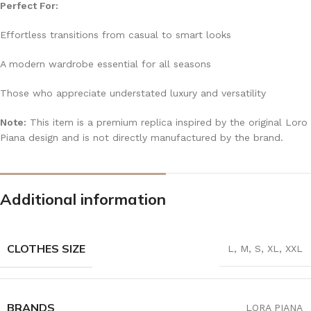
Perfect For:
Effortless transitions from casual to smart looks
A modern wardrobe essential for all seasons
Those who appreciate understated luxury and versatility
Note:
This item is a premium replica inspired by the original Loro
Piana design and is not directly manufactured by the brand.
Additional information
CLOTHES SIZE
L
,
M
,
S
,
XL
,
XXL
BRANDS
LORA PIANA