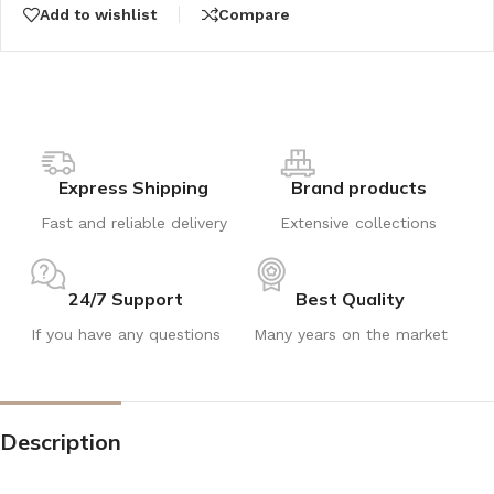
Add to wishlist
Compare
Express Shipping
Brand products
Fast and reliable delivery
Extensive collections
24/7 Support
Best Quality
If you have any questions
Many years on the market
Description