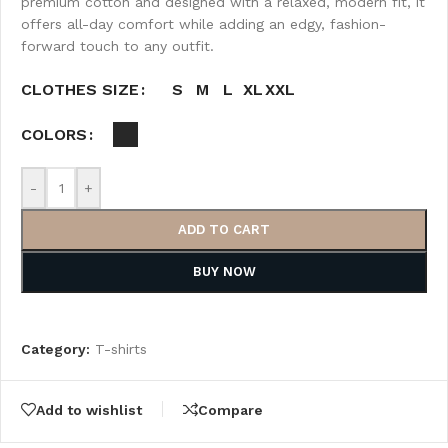
premium cotton and designed with a relaxed, modern fit, it
offers all-day comfort while adding an edgy, fashion-
forward touch to any outfit.
S
M
L
XL
XXL
CLOTHES SIZE
COLORS
-
+
ADD TO CART
BUY NOW
Category:
T-shirts
Add to wishlist
Compare