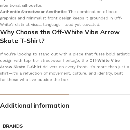
intentional silhouette.
Authentic Streetwear Aesthetic:
The combination of bold
graphics and minimalist front design keeps it grounded in Off-
White’s distinct visual language—loud yet elevated.
Why Choose the Off-White Vibe Arrow
Skate T-Shirt?
If you’re looking to stand out with a piece that fuses bold artistic
design with top-tier streetwear heritage, the
Off-White Vibe
Arrow Skate T-Shirt
delivers on every front. It’s more than just a
shirt—it’s a reflection of movement, culture, and identity, built
for those who live outside the box.
Additional information
BRANDS