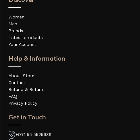
Women
Men
Brands
Latest products
Your Account
Help & Information
About Store
Contact
Refund & Return
FAQ
Privacy Policy
Get in Touch
+971 55 5525639