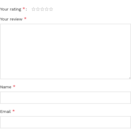
*
Your rating
*
Your review
*
Name
*
Email