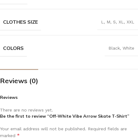
CLOTHES SIZE
L
,
M
,
S
,
XL
,
XXL
COLORS
Black
,
White
Reviews (0)
Reviews
There are no reviews yet.
Be the first to review “Off-White Vibe Arrow Skate T-Shirt”
Your email address will not be published.
Required fields are
*
marked