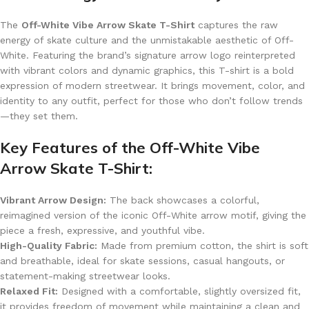
The
Off-White Vibe Arrow Skate T-Shirt
captures the raw
energy of skate culture and the unmistakable aesthetic of Off-
White. Featuring the brand’s signature arrow logo reinterpreted
with vibrant colors and dynamic graphics, this T-shirt is a bold
expression of modern streetwear. It brings movement, color, and
identity to any outfit, perfect for those who don’t follow trends
—they set them.
Key Features of the Off-White Vibe
Arrow Skate T-Shirt:
Vibrant Arrow Design:
The back showcases a colorful,
reimagined version of the iconic Off-White arrow motif, giving the
piece a fresh, expressive, and youthful vibe.
High-Quality Fabric:
Made from premium cotton, the shirt is soft
and breathable, ideal for skate sessions, casual hangouts, or
statement-making streetwear looks.
Relaxed Fit:
Designed with a comfortable, slightly oversized fit,
it provides freedom of movement while maintaining a clean and