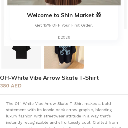
Welcome to Shin Market 🎁
Click to enlarge
Get 15% OFF Your First Order!
D2026
Off-White Vibe Arrow Skate T-Shirt
380
AED
The Off-White Vibe Arrow Skate T-Shirt makes a bold
statement with its iconic back arrow graphic, blending
luxury fashion with streetwear attitude in a way that’s
instantly recognizable and effortlessly cool. Crafted from