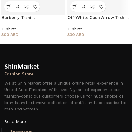
Burberry T-shirt
Off-White Cash Arrow T-shirt
T-shirts
T-shirts
300
AED
330
AED
ShinMarket
Fashion Store
We at Shin Market offer a unique online retail experience in
United Arab Emirates. With over 8 years of experience our
fashion-conscious customers choose us for huge choice of
brands and extensive collection of outfit and accessories for
men and women.
Read More
Discover