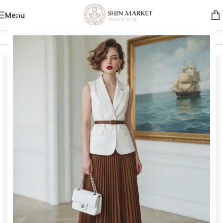
Menu
Home
/
Men
/
Clothing
/
T-shirts