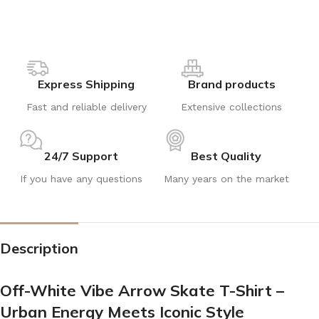
Express Shipping
Brand products
Fast and reliable delivery
Extensive collections
24/7 Support
Best Quality
If you have any questions
Many years on the market
Description
Off-White Vibe Arrow Skate T-Shirt –
Urban Energy Meets Iconic Style