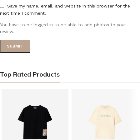
Save my name, email, and website in this browser for the
next time I comment.
You have to be logged in to be able to add photos to your
review.
Top Rated Products