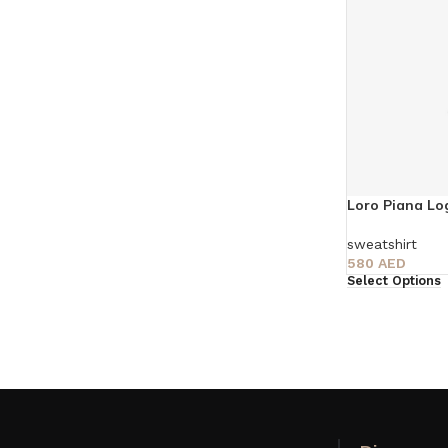
Loro Piana Lo
sweatshirt
580
AED
Select Options