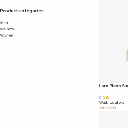
Product categories
Men
Wallets
Women
Loro Piana S
5.0
Walk Loafers
580
AED
Select Options