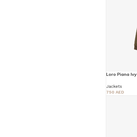
Loro Piana Iv
Jackets
750
AED
Select Options