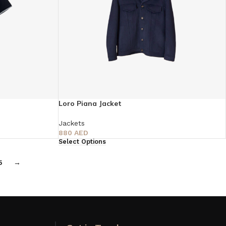
Loro Piana Jacket
Jackets
880
AED
Select Options
5
→