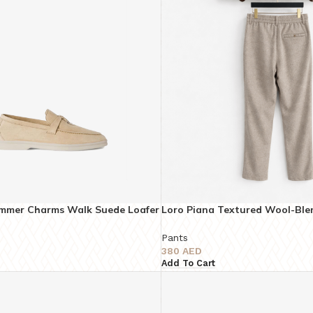
ummer Charms Walk Suede Loafer
Loro Piana Textured Wool-Ble
Trousers – Super Master Quali
Pants
380
AED
Add To Cart