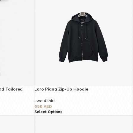
nd Tailored
Loro Piana Zip-Up Hoodie
ty
sweatshirt
650
AED
Select Options