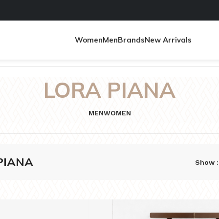
Women
Men
Brands
New Arrivals
LORA PIANA
MEN
WOMEN
PIANA
Show