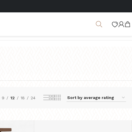
Showing 1–12 of 57 results
9
12
18
24