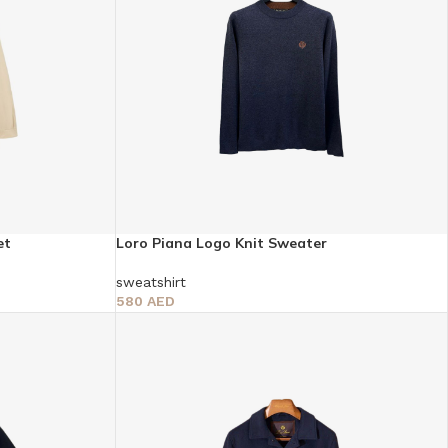
et
Loro Piana Logo Knit Sweater
sweatshirt
580
AED
Select Options