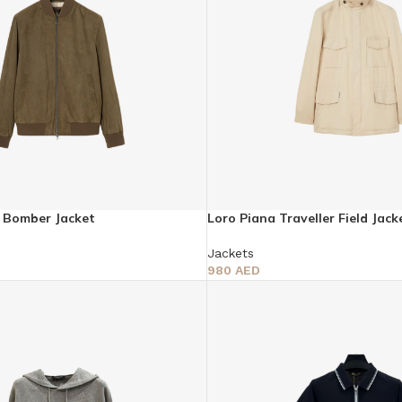
y Bomber Jacket
Loro Piana Traveller Field Jack
Jackets
980
AED
Select Options