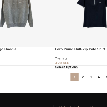
go Hoodie
Loro Piana Half-Zip Polo Shirt
T-shirts
420
AED
Select Options
1
2
3
4