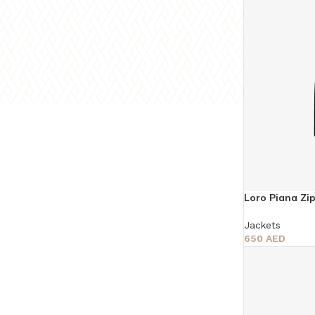
Loro Piana Zi
Jackets
650
AED
Select Options