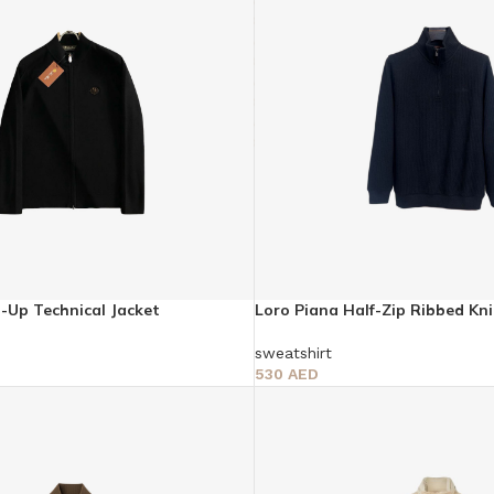
p-Up Technical Jacket
Loro Piana Half-Zip Ribbed Kn
sweatshirt
530
AED
Select Options