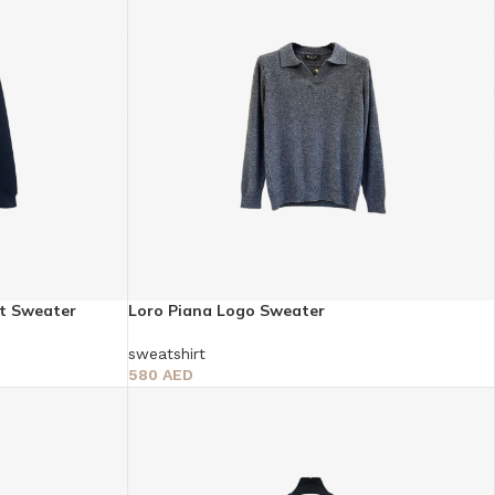
it Sweater
Loro Piana Logo Sweater
sweatshirt
580
AED
Select Options