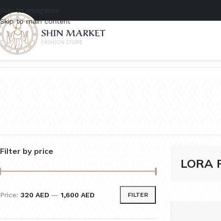
Skip to navigation
Skip to main content
Home
/
Product Brands
/
LORA PIANA
Filter by price
LORA 
Price:
320 AED
—
1,600 AED
FILTER