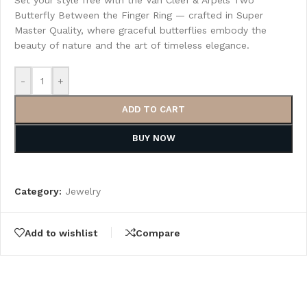
Set your style free with the Van Cleef & Arpels Two
Butterfly Between the Finger Ring — crafted in Super
Master Quality, where graceful butterflies embody the
beauty of nature and the art of timeless elegance.
-
+
ADD TO CART
BUY NOW
Category:
Jewelry
Add to wishlist
Compare