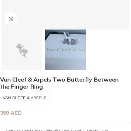
Click to enlarge
Van Cleef & Arpels Two Butterfly Between
the Finger Ring
VAN CLEEF & ARPELS
350
AED