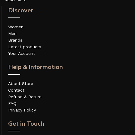
Discover
Women
Men
Brands
Latest products
Your Account
Help & Information
About Store
Contact
Refund & Return
FAQ
Privacy Policy
Get in Touch