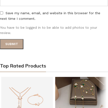
Save my name, email, and website in this browser for the
next time I comment.
You have to be logged in to be able to add photos to your
review.
Top Rated Products