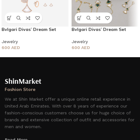
Bvlgari Divas’ Dream Set
Bvlgari Divas’ Dream Set
Jewelry
Jewelry
600
AED
600
AED
ShinMarket
Fashion Store
We at Shin Market offer a unique online retail experience in
United Arab Emirates. With over 8 years of experience our
fashion-conscious customers choose us for huge choice of
brands and extensive collection of outfit and accessories for
men and women.
Read More