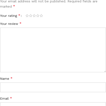
Your email address will not be published.
Required fields are
*
marked
*
Your rating
*
Your review
*
Name
*
Email