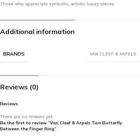
Those who appreciate symbolic, artistic luxury pieces
Additional information
BRANDS
VAN CLEEF & ARPELS
Reviews (0)
Reviews
There are no reviews yet.
Be the first to review “Van Cleef & Arpels Two Butterfly
Between the Finger Ring”