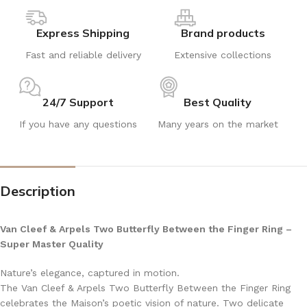
Express Shipping
Brand products
Fast and reliable delivery
Extensive collections
24/7 Support
Best Quality
If you have any questions
Many years on the market
Description
Van Cleef & Arpels Two Butterfly Between the Finger Ring –
Super Master Quality
Nature’s elegance, captured in motion.
The Van Cleef & Arpels Two Butterfly Between the Finger Ring
celebrates the Maison’s poetic vision of nature. Two delicate