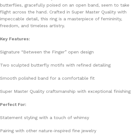
butterflies, gracefully poised on an open band, seem to take
flight across the hand. Crafted in Super Master Quality with
impeccable detail, this ring is a masterpiece of femininity,
freedom, and timeless artistry.
Key Features:
Signature “Between the Finger” open design
Two sculpted butterfly motifs with refined detailing
Smooth polished band for a comfortable fit
Super Master Quality craftsmanship with exceptional finishing
Perfect For:
Statement styling with a touch of whimsy
Pairing with other nature-inspired fine jewelry