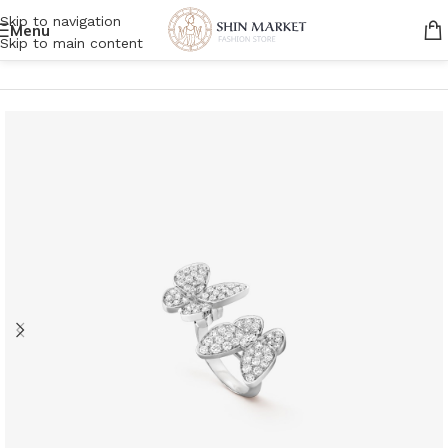
Skip to navigation
Menu
Skip to main content
Home
/
Women
/
Accessories
/
Jewelry